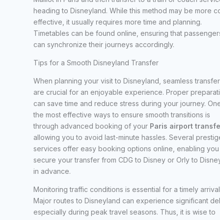
heading to Disneyland. While this method may be more co
effective, it usually requires more time and planning.
Timetables can be found online, ensuring that passenger
can synchronize their journeys accordingly.
Tips for a Smooth Disneyland Transfer
When planning your visit to Disneyland, seamless transfer
are crucial for an enjoyable experience. Proper preparat
can save time and reduce stress during your journey. On
the most effective ways to ensure smooth transitions is
through advanced booking of your
Paris airport transf
allowing you to avoid last-minute hassles. Several prestig
services offer easy booking options online, enabling you
secure your transfer from CDG to Disney or Orly to Disne
in advance.
Monitoring traffic conditions is essential for a timely arrival
Major routes to Disneyland can experience significant de
especially during peak travel seasons. Thus, it is wise to