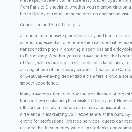
these tips, travelers can ensure easy and enjoyable trans
from Paris to Disneyland, whether you’re embarking on a
trip to Disney or returning home after an enchanting visit.
Conclusion and Final Thoughts
As our comprehensive guide to Disneyland transfers com
an end, it is essential to reiterate the vital role that reliable
transportation plays in ensuring a seamless and enjoyable
to Eurodisney. Whether you are traveling from the bustling
of Paris, with its bustling streets and iconic landmarks, or
arriving at one of the nearby airports—Charles de Gaulle, 
or Beauvais—having dependable transfers is crucial for a
smooth experience.
Many travelers often overlook the significance of organi
transport when planning their visits to Disneyland. Howeve
efficient and timely transfers can make a considerable
difference in maximizing your experience at the park. By
opting for professional prestige services, guests can rest
assured that their journey will be comfortable, convenient