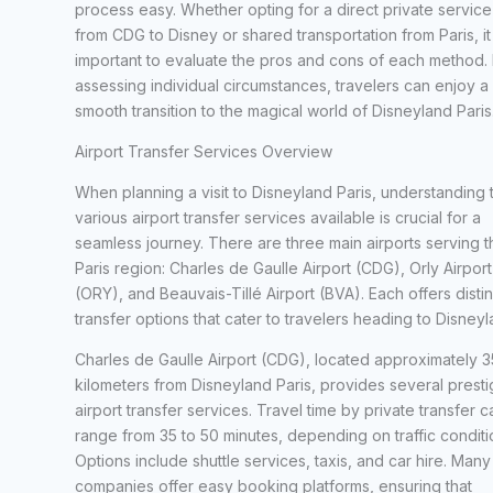
process easy. Whether opting for a direct private service
from CDG to Disney or shared transportation from Paris, it 
important to evaluate the pros and cons of each method.
assessing individual circumstances, travelers can enjoy a
smooth transition to the magical world of Disneyland Paris
Airport Transfer Services Overview
When planning a visit to Disneyland Paris, understanding 
various airport transfer services available is crucial for a
seamless journey. There are three main airports serving t
Paris region: Charles de Gaulle Airport (CDG), Orly Airport
(ORY), and Beauvais-Tillé Airport (BVA). Each offers distin
transfer options that cater to travelers heading to Disneyl
Charles de Gaulle Airport (CDG), located approximately 3
kilometers from Disneyland Paris, provides several presti
airport transfer services. Travel time by private transfer c
range from 35 to 50 minutes, depending on traffic conditi
Options include shuttle services, taxis, and car hire. Many
companies offer easy booking platforms, ensuring that