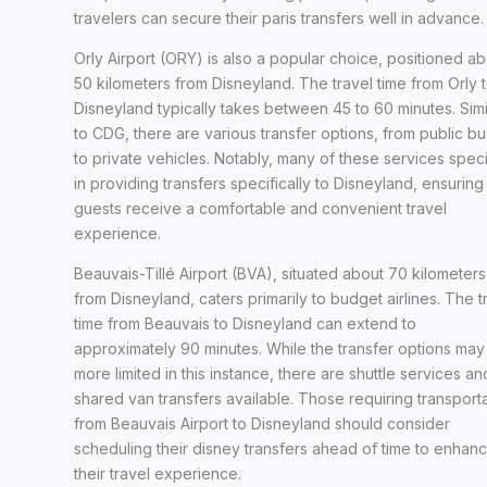
travelers can secure their paris transfers well in advance.
Orly Airport (ORY) is also a popular choice, positioned ab
50 kilometers from Disneyland. The travel time from Orly 
Disneyland typically takes between 45 to 60 minutes. Simi
to CDG, there are various transfer options, from public b
to private vehicles. Notably, many of these services speci
in providing transfers specifically to Disneyland, ensuring 
guests receive a comfortable and convenient travel
experience.
Beauvais-Tillé Airport (BVA), situated about 70 kilometers
from Disneyland, caters primarily to budget airlines. The t
time from Beauvais to Disneyland can extend to
approximately 90 minutes. While the transfer options may
more limited in this instance, there are shuttle services an
shared van transfers available. Those requiring transport
from Beauvais Airport to Disneyland should consider
scheduling their disney transfers ahead of time to enhan
their travel experience.