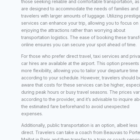
those seeking reliable and comfortable transportation, as
are designed to accommodate the needs of families and
travelers with larger amounts of luggage. Utilizing prestig
services can enhance your trip, allowing you to focus on
enjoying the attractions rather than worrying about
transportation logistics. The ease of booking these transf
online ensures you can secure your spot ahead of time.
For those who prefer direct travel, taxi services and priva
car hires are available at the airport. This option presents
more flexibility, allowing you to tailor your departure time
according to your schedule. However, travelers should b
aware that costs for these services can be higher, especi
during peak hours or busy travel seasons. The prices var
according to the provider, and it’s advisable to inquire ab
the estimated fare beforehand to avoid unexpected
expenses.
Additionally, public transportation is an option, albeit less
direct. Travelers can take a coach from Beauvais to Port
Maillot in Paris and then transfer to a train or coach servi