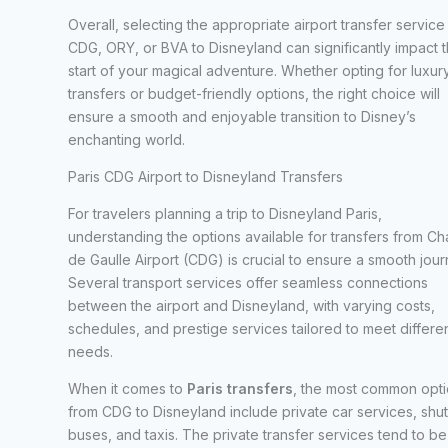
Overall, selecting the appropriate airport transfer service
CDG, ORY, or BVA to Disneyland can significantly impact 
start of your magical adventure. Whether opting for luxur
transfers or budget-friendly options, the right choice will
ensure a smooth and enjoyable transition to Disney’s
enchanting world.
Paris CDG Airport to Disneyland Transfers
For travelers planning a trip to Disneyland Paris,
understanding the options available for transfers from Ch
de Gaulle Airport (CDG) is crucial to ensure a smooth jour
Several transport services offer seamless connections
between the airport and Disneyland, with varying costs,
schedules, and prestige services tailored to meet differe
needs.
When it comes to
Paris transfers
, the most common opt
from CDG to Disneyland include private car services, shut
buses, and taxis. The private transfer services tend to be