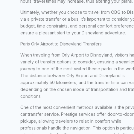
hours, travel times may increase, thus altering your plans.
Ultimately, whether you choose to travel from
CDG to Di
via a private transfer or a bus, it’s important to consider y
budget, time constraints, and personal comfort preferenc
ensure a pleasant start to your Disneyland adventure.
Paris Orly Airport to Disneyland Transfers
When traveling from Orly Airport to Disneyland, visitors h
variety of transfer options to consider, ensuring a seamle
journey to one of the most visited theme parks in the worl
The distance between Orly Airport and Disneyland is
approximately 50 kilometers, and the transfer time can va
depending on the chosen mode of transportation and traf
conditions.
One of the most convenient methods available is the priv
car transfer service. Prestige services offer door-to-door
pickups, allowing travelers to relax in comfort while
professionals handle the navigation. This option is particu