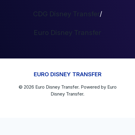
CDG Disney Transfer
/
Euro Disney Transfer
EURO DISNEY TRANSFER
© 2026
Euro Disney Transfer
. Powered by
Euro
Disney Transfer.