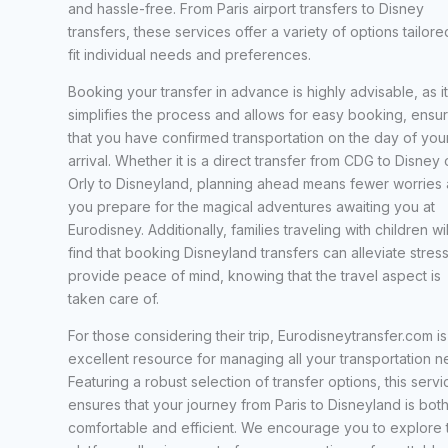
and hassle-free. From Paris airport transfers to Disney
transfers, these services offer a variety of options tailore
fit individual needs and preferences.
Booking your transfer in advance is highly advisable, as it
simplifies the process and allows for easy booking, ensur
that you have confirmed transportation on the day of you
arrival. Whether it is a direct transfer from CDG to Disney 
Orly to Disneyland, planning ahead means fewer worries 
you prepare for the magical adventures awaiting you at
Eurodisney. Additionally, families traveling with children wil
find that booking Disneyland transfers can alleviate stres
provide peace of mind, knowing that the travel aspect is
taken care of.
For those considering their trip, Eurodisneytransfer.com is
excellent resource for managing all your transportation n
Featuring a robust selection of transfer options, this servi
ensures that your journey from Paris to Disneyland is bot
comfortable and efficient. We encourage you to explore t