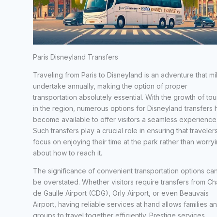
Paris Disneyland Transfers
Traveling from Paris to Disneyland is an adventure that mil
undertake annually, making the option of proper
transportation absolutely essential. With the growth of tou
in the region, numerous options for Disneyland transfers
become available to offer visitors a seamless experience
Such transfers play a crucial role in ensuring that traveler
focus on enjoying their time at the park rather than worry
about how to reach it.
The significance of convenient transportation options ca
be overstated. Whether visitors require transfers from Ch
de Gaulle Airport (CDG), Orly Airport, or even Beauvais
Airport, having reliable services at hand allows families a
groups to travel together efficiently. Prestige services