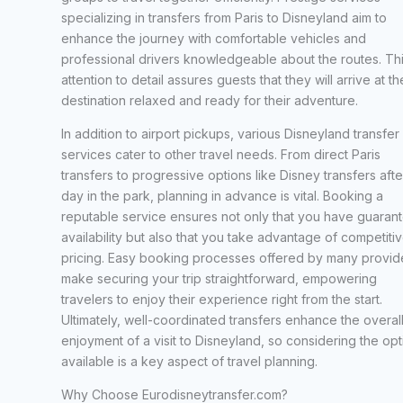
specializing in transfers from Paris to Disneyland aim to
enhance the journey with comfortable vehicles and
professional drivers knowledgeable about the routes. Th
attention to detail assures guests that they will arrive at th
destination relaxed and ready for their adventure.
In addition to airport pickups, various Disneyland transfer
services cater to other travel needs. From direct Paris
transfers to progressive options like Disney transfers afte
day in the park, planning in advance is vital. Booking a
reputable service ensures not only that you have guaran
availability but also that you take advantage of competiti
pricing. Easy booking processes offered by many provid
make securing your trip straightforward, empowering
travelers to enjoy their experience right from the start.
Ultimately, well-coordinated transfers enhance the overal
enjoyment of a visit to Disneyland, so considering the opt
available is a key aspect of travel planning.
Why Choose Eurodisneytransfer.com?