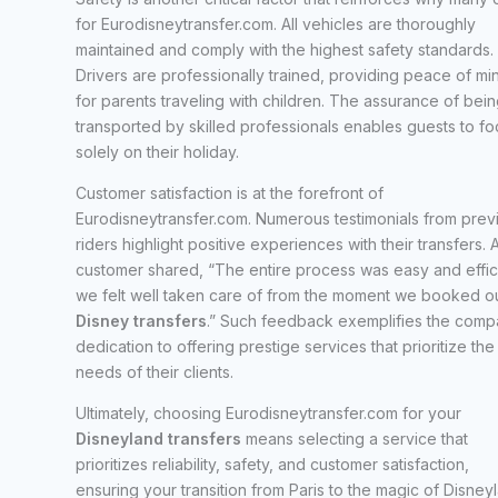
for Eurodisneytransfer.com. All vehicles are thoroughly
maintained and comply with the highest safety standards.
Drivers are professionally trained, providing peace of mi
for parents traveling with children. The assurance of bein
transported by skilled professionals enables guests to fo
solely on their holiday.
Customer satisfaction is at the forefront of
Eurodisneytransfer.com. Numerous testimonials from prev
riders highlight positive experiences with their transfers. 
customer shared, “The entire process was easy and effici
we felt well taken care of from the moment we booked o
Disney transfers
.” Such feedback exemplifies the comp
dedication to offering prestige services that prioritize the
needs of their clients.
Ultimately, choosing Eurodisneytransfer.com for your
Disneyland transfers
means selecting a service that
prioritizes reliability, safety, and customer satisfaction,
ensuring your transition from Paris to the magic of Disney