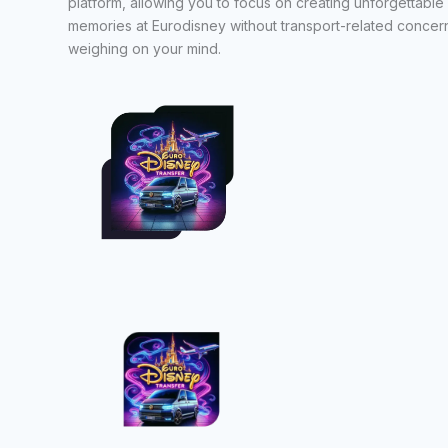
platform, allowing you to focus on creating unforgettable
memories at Eurodisney without transport-related concer
weighing on your mind.