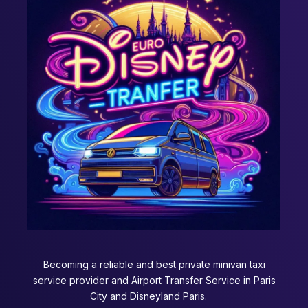
Becoming a reliable and best private minivan taxi
service provider and Airport Transfer Service in Paris
City and Disneyland Paris.