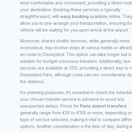
most comfortable and convenient, providing a direct rout
your destination. Booking these services is typically
straightforward, with
easy booking
available online. The
allow you to pre-arrange your transportation, ensuring tha
vehicle will be waiting for you upon arrival at the airport.
Moreover, shared shuttle services, while generally more
economical, may involve stops at various hotels or attract
en route to Disneyland. This option can take longer but is
suitable for budget-conscious travelers. Additionally, taxi
services are available at CDG, providing a direct way to 
Disneyland Paris, although costs can rise considerably du
the distance.
For planning purposes, it’s essential to check the schedul
your chosen transfer service in advance to avoid any
unexpected delays. Prices for
Paris airport transfers
generally range from €20 to €100 or more, depending on
type of service selected, making it vital to compare differ
options. Another consideration is the time of day; during 