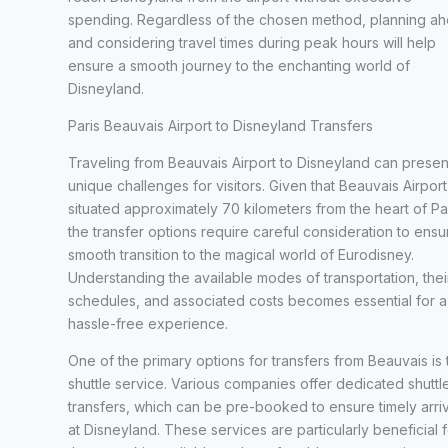
spending. Regardless of the chosen method, planning a
and considering travel times during peak hours will help
ensure a smooth journey to the enchanting world of
Disneyland.
Paris Beauvais Airport to Disneyland Transfers
Traveling from Beauvais Airport to Disneyland can presen
unique challenges for visitors. Given that Beauvais Airport 
situated approximately 70 kilometers from the heart of Par
the transfer options require careful consideration to ensu
smooth transition to the magical world of Eurodisney.
Understanding the available modes of transportation, thei
schedules, and associated costs becomes essential for a
hassle-free experience.
One of the primary options for transfers from Beauvais is 
shuttle service. Various companies offer dedicated shuttl
transfers, which can be pre-booked to ensure timely arriv
at Disneyland. These services are particularly beneficial f