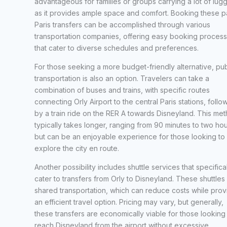
advantageous for families or groups carrying a lot of lug
as it provides ample space and comfort. Booking these p
Paris transfers can be accomplished through various
transportation companies, offering easy booking proces
that cater to diverse schedules and preferences.
For those seeking a more budget-friendly alternative, pub
transportation is also an option. Travelers can take a
combination of buses and trains, with specific routes
connecting Orly Airport to the central Paris stations, foll
by a train ride on the RER A towards Disneyland. This me
typically takes longer, ranging from 90 minutes to two hou
but can be an enjoyable experience for those looking to
explore the city en route.
Another possibility includes shuttle services that specifica
cater to transfers from Orly to Disneyland. These shuttles 
shared transportation, which can reduce costs while prov
an efficient travel option. Pricing may vary, but generally,
these transfers are economically viable for those looking
reach Disneyland from the airport without excessive