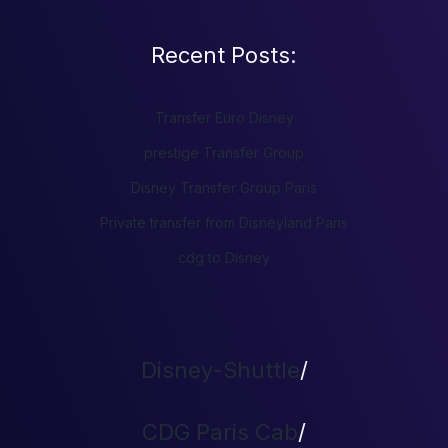
Recent Posts:
Transfer Euro Disney
prestige Transfer Group
Disney Transfer Group Paris
Private transfer from Disneyland Paris
cdg to Disney
Disney-Shuttle
/
CDG Paris Cab
/