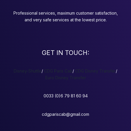
Professional services, maximum customer satisfaction,
and very safe services at the lowest price.
GET IN TOUCH:
Disney-Shuttle
/
CDG Paris Cab
/
CDG Disney Transfer
/
Euro Disney Transfer
0033 (0)6 79 81 60 94
cdgpariscab@gmail.com