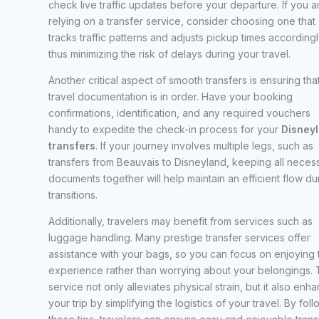
check live traffic updates before your departure. If you a
relying on a transfer service, consider choosing one that
tracks traffic patterns and adjusts pickup times accordingl
thus minimizing the risk of delays during your travel.
Another critical aspect of smooth transfers is ensuring that
travel documentation is in order. Have your booking
confirmations, identification, and any required vouchers
handy to expedite the check-in process for your
Disney
transfers
. If your journey involves multiple legs, such as
transfers from Beauvais to Disneyland, keeping all neces
documents together will help maintain an efficient flow du
transitions.
Additionally, travelers may benefit from services such as
luggage handling. Many prestige transfer services offer
assistance with your bags, so you can focus on enjoying 
experience rather than worrying about your belongings. 
service not only alleviates physical strain, but it also enh
your trip by simplifying the logistics of your travel. By fol