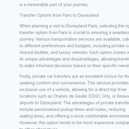
is a memorable part of your journey.
Transfer Options from Paris to Disneyland
When planning a visit to Disneyland Paris, selecting the ri
transfer option from Paris is crucial to ensuring a seamles
journey. Various transportation services are available, cat
to different preferences and budgets, including private c
shared shuttles, and luxury vehicles. Each option comes w
its unique advantages and disadvantages, allowing travel
to make informed decisions based on their specific need
Firstly, private car transfers are an excellent choice for t
seeking comfort and convenience. This service provides
exclusive use of a vehicle, allowing for a direct trip from
locations such as Charles de Gaulle (CDG), Orly, or Beauv
airports to Disneyland. The advantages of private transfe
include personalized pickup times and routes, reducing
waiting times, and offering a more comfortable environme
However, this option tends to be more expensive compa