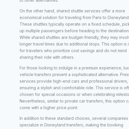
to other alternatives.
On the other hand, shared shuttle services offer a more
economical solution for traveling from Paris to Disneyland
These shuttles typically operate on a fixed schedule, pic
up multiple passengers before heading to the destination
While shared shuttles are budget-friendly, they may invo
longer travel times due to additional stops. This option is 
for travelers who prioritize cost savings and do not mind
sharing their ride with others.
For those looking to indulge in a premium experience, lu
vehicle transfers present a sophisticated alternative. Pres
services provide high-end cars and professional drivers,
ensuring a stylish and comfortable ride. This service is of
chosen for special occasions or when celebrating milest
Nevertheless, similar to private car transfers, this option 
come with a higher price point.
In addition to these standard choices, several companies
specialize in Disneyland transfers, making the booking