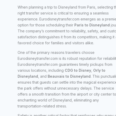
When planning a trip to Disneyland from Paris, selecting t
right transfer service is critical to ensuring a seamless
experience. Eurodisneytransfer.com emerges as a premi
option for those scheduling their
Paris to Disneyland
jou
The company’s commitment to reliability, safety, and cus
satisfaction distinguishes it from its competitors, making it 
favored choice for families and visitors alike.
One of the primary reasons travelers choose
Eurodisneytransfer.com is its robust reputation for reliabilit
Eurodisneytransfer.com guarantees timely pickups from
various locations, including
CDG to Disney
,
Orly to
Disneyland
, and
Beauvais to Disneyland
. This punctuali
ensures that guests can settle into the magical experienc
the park offers without unnecessary delays. The service
offers a smooth transition from the airport or city center t
enchanting world of Disneyland, eliminating any
transportation-related stress.
Safety is another critical factor that reinforces why many 