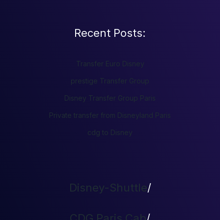
Recent Posts:
Transfer Euro Disney
prestige Transfer Group
Disney Transfer Group Paris
Private transfer from Disneyland Paris
cdg to Disney
Disney-Shuttle
/
CDG Paris Cab
/