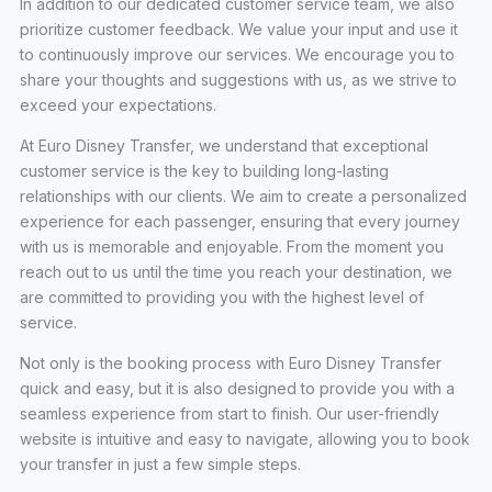
In addition to our dedicated customer service team, we also
prioritize customer feedback. We value your input and use it
to continuously improve our services. We encourage you to
share your thoughts and suggestions with us, as we strive to
exceed your expectations.
At Euro Disney Transfer, we understand that exceptional
customer service is the key to building long-lasting
relationships with our clients. We aim to create a personalized
experience for each passenger, ensuring that every journey
with us is memorable and enjoyable. From the moment you
reach out to us until the time you reach your destination, we
are committed to providing you with the highest level of
service.
Not only is the booking process with Euro Disney Transfer
quick and easy, but it is also designed to provide you with a
seamless experience from start to finish. Our user-friendly
website is intuitive and easy to navigate, allowing you to book
your transfer in just a few simple steps.