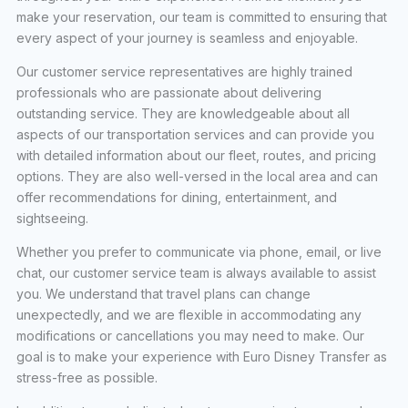
make your reservation, our team is committed to ensuring that
every aspect of your journey is seamless and enjoyable.
Our customer service representatives are highly trained
professionals who are passionate about delivering
outstanding service. They are knowledgeable about all
aspects of our transportation services and can provide you
with detailed information about our fleet, routes, and pricing
options. They are also well-versed in the local area and can
offer recommendations for dining, entertainment, and
sightseeing.
Whether you prefer to communicate via phone, email, or live
chat, our customer service team is always available to assist
you. We understand that travel plans can change
unexpectedly, and we are flexible in accommodating any
modifications or cancellations you may need to make. Our
goal is to make your experience with Euro Disney Transfer as
stress-free as possible.