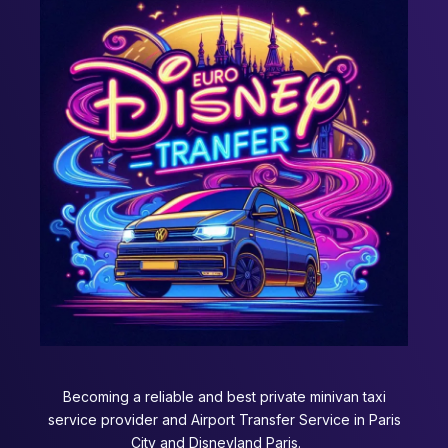
Becoming a reliable and best private minivan taxi
service provider and Airport Transfer Service in Paris
City and Disneyland Paris.