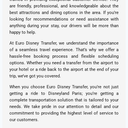
are friendly, professional, and knowledgeable about the
best attractions and dining options in the area. If you’re
looking for recommendations or need assistance with
anything during your stay, our drivers will be more than
happy to help.
At Euro Disney Transfer, we understand the importance
of a seamless travel experience. That’s why we offer a
hassle-free booking process and flexible scheduling
options. Whether you need a transfer from the airport to
your hotel or a ride back to the airport at the end of your
trip, we’ve got you covered.
When you choose Euro Disney Transfer, you’re not just
getting a ride to Disneyland Paris; you’re getting a
complete transportation solution that is tailored to your
needs. We take pride in our attention to detail and our
commitment to providing the highest level of service to
our customers.