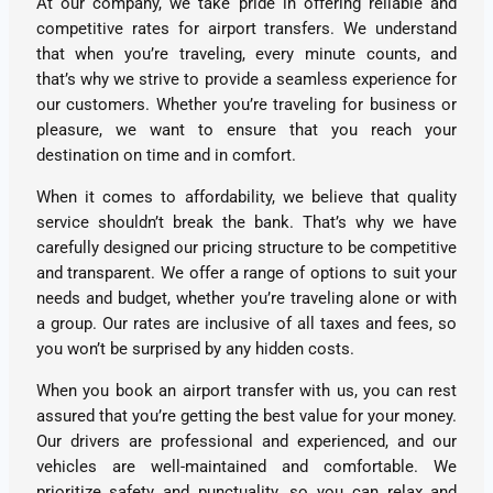
At our company, we take pride in offering reliable and
competitive rates for airport transfers. We understand
that when you’re traveling, every minute counts, and
that’s why we strive to provide a seamless experience for
our customers. Whether you’re traveling for business or
pleasure, we want to ensure that you reach your
destination on time and in comfort.
When it comes to affordability, we believe that quality
service shouldn’t break the bank. That’s why we have
carefully designed our pricing structure to be competitive
and transparent. We offer a range of options to suit your
needs and budget, whether you’re traveling alone or with
a group. Our rates are inclusive of all taxes and fees, so
you won’t be surprised by any hidden costs.
When you book an airport transfer with us, you can rest
assured that you’re getting the best value for your money.
Our drivers are professional and experienced, and our
vehicles are well-maintained and comfortable. We
prioritize safety and punctuality, so you can relax and