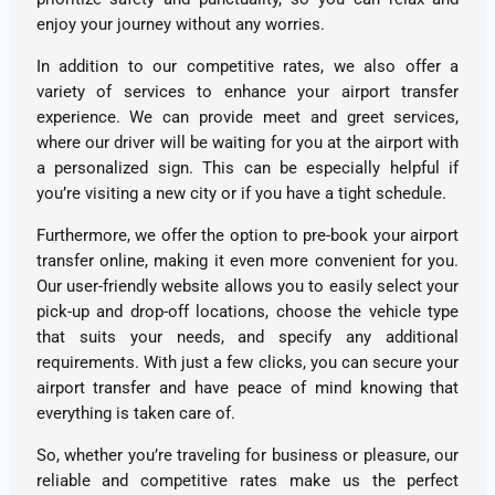
enjoy your journey without any worries.
In addition to our competitive rates, we also offer a
variety of services to enhance your airport transfer
experience. We can provide meet and greet services,
where our driver will be waiting for you at the airport with
a personalized sign. This can be especially helpful if
you’re visiting a new city or if you have a tight schedule.
Furthermore, we offer the option to pre-book your airport
transfer online, making it even more convenient for you.
Our user-friendly website allows you to easily select your
pick-up and drop-off locations, choose the vehicle type
that suits your needs, and specify any additional
requirements. With just a few clicks, you can secure your
airport transfer and have peace of mind knowing that
everything is taken care of.
So, whether you’re traveling for business or pleasure, our
reliable and competitive rates make us the perfect