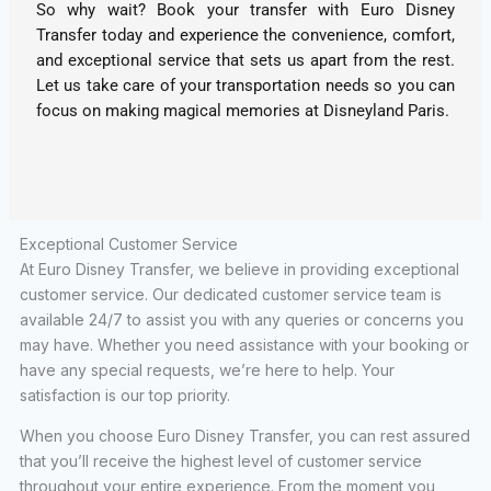
So why wait? Book your transfer with Euro Disney
Transfer today and experience the convenience, comfort,
and exceptional service that sets us apart from the rest.
Let us take care of your transportation needs so you can
focus on making magical memories at Disneyland Paris.
Exceptional Customer Service
At Euro Disney Transfer, we believe in providing exceptional
customer service. Our dedicated customer service team is
available 24/7 to assist you with any queries or concerns you
may have. Whether you need assistance with your booking or
have any special requests, we’re here to help. Your
satisfaction is our top priority.
When you choose Euro Disney Transfer, you can rest assured
that you’ll receive the highest level of customer service
throughout your entire experience. From the moment you