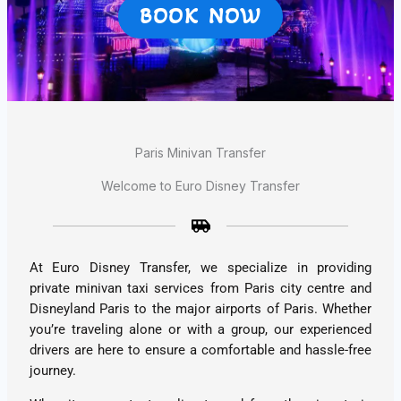
BOOK NOW
Paris Minivan Transfer
Welcome to Euro Disney Transfer
At Euro Disney Transfer, we specialize in providing
private minivan taxi services from Paris city centre and
Disneyland Paris to the major airports of Paris. Whether
you’re traveling alone or with a group, our experienced
drivers are here to ensure a comfortable and hassle-free
journey.