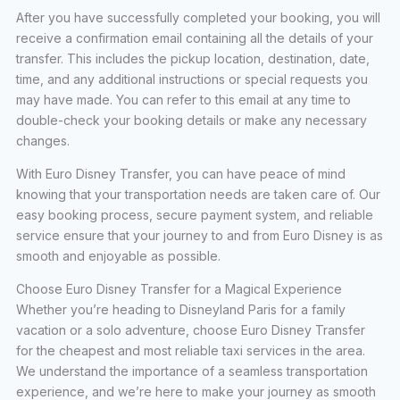
After you have successfully completed your booking, you will
receive a confirmation email containing all the details of your
transfer. This includes the pickup location, destination, date,
time, and any additional instructions or special requests you
may have made. You can refer to this email at any time to
double-check your booking details or make any necessary
changes.
With Euro Disney Transfer, you can have peace of mind
knowing that your transportation needs are taken care of. Our
easy booking process, secure payment system, and reliable
service ensure that your journey to and from Euro Disney is as
smooth and enjoyable as possible.
Choose Euro Disney Transfer for a Magical Experience
Whether you’re heading to Disneyland Paris for a family
vacation or a solo adventure, choose Euro Disney Transfer
for the cheapest and most reliable taxi services in the area.
We understand the importance of a seamless transportation
experience, and we’re here to make your journey as smooth