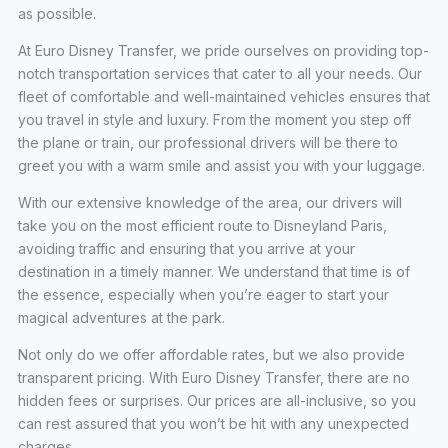
as possible.
At Euro Disney Transfer, we pride ourselves on providing top-
notch transportation services that cater to all your needs. Our
fleet of comfortable and well-maintained vehicles ensures that
you travel in style and luxury. From the moment you step off
the plane or train, our professional drivers will be there to
greet you with a warm smile and assist you with your luggage.
With our extensive knowledge of the area, our drivers will
take you on the most efficient route to Disneyland Paris,
avoiding traffic and ensuring that you arrive at your
destination in a timely manner. We understand that time is of
the essence, especially when you’re eager to start your
magical adventures at the park.
Not only do we offer affordable rates, but we also provide
transparent pricing. With Euro Disney Transfer, there are no
hidden fees or surprises. Our prices are all-inclusive, so you
can rest assured that you won’t be hit with any unexpected
charges.