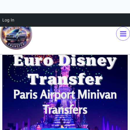
Skip
Log In
to
content
Euro Disney
Transfer
Paris Airport Minivan
Transfers