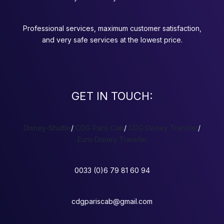
Professional services, maximum customer satisfaction,
and very safe services at the lowest price.
GET IN TOUCH:
Disney-Shuttle
/
CDG Paris Cab
/
CDG Disney Transfer
/
Euro Disney Transfer
0033 (0)6 79 81 60 94
cdgpariscab@gmail.com