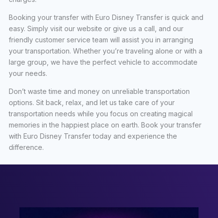
Booking your transfer with Euro Disney Transfer is quick and
easy. Simply visit our website or give us a call, and our
friendly customer service team will assist you in arranging
your transportation. Whether you’re traveling alone or with a
large group, we have the perfect vehicle to accommodate
your needs.
Don’t waste time and money on unreliable transportation
options. Sit back, relax, and let us take care of your
transportation needs while you focus on creating magical
memories in the happiest place on earth. Book your transfer
with Euro Disney Transfer today and experience the
difference.