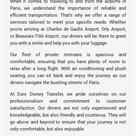
When it comes to traveling to and from the airports in
Paris, we understand the importance of reliable and
efficient transportation. That’s why we offer a range of
services tailored to meet your specific needs. Whether
you’re arriving at Charles de Gaulle Airport, Orly Airport,
or Beauvais-Tillé Airport, our drivers will be there to greet
you with a smile and help you with your luggage.
Our fleet of private minivans is spacious and
comfortable, ensuring that you have plenty of room to
relax after a long flight. With air conditioning and plush
seating, you can sit back and enjoy the journey as our
drivers navigate the bustling streets of Paris.
At Euro Disney Transfer, we pride ourselves on our
professionalism and commitment to customer
satisfaction. Our drivers are not only experienced and
knowledgeable, but also friendly and courteous. They will
go above and beyond to ensure that your journey is not
only comfortable, but also enjoyable.