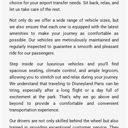
choice for your airport transfer needs. Sit back, relax, and
let us take care of the rest.
Not only do we offer a wide range of vehicle sizes, but
we also ensure that each one is equipped with the latest
amenities to make your journey as comfortable as
possible. Our vehicles are meticulously maintained and
regularly inspected to guarantee a smooth and pleasant
ride for our passengers.
Step inside our luxurious vehicles and you’ll find
spacious seating, climate control, and ample legroom,
allowing you to stretch out and relax during your journey.
We understand that traveling to Disneyland Paris can be
tiring, especially after a long flight or a day full of
excitement at the park. That’s why we go above and
beyond to provide a comfortable and convenient
transportation experience.
Our drivers are not only skilled behind the wheel but also
trained in providing exceptional customer service. They