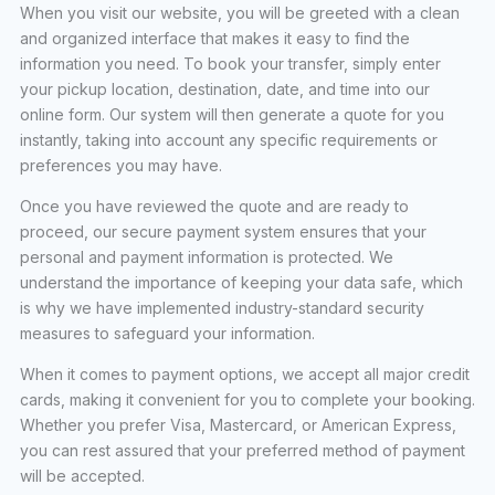
When you visit our website, you will be greeted with a clean
and organized interface that makes it easy to find the
information you need. To book your transfer, simply enter
your pickup location, destination, date, and time into our
online form. Our system will then generate a quote for you
instantly, taking into account any specific requirements or
preferences you may have.
Once you have reviewed the quote and are ready to
proceed, our secure payment system ensures that your
personal and payment information is protected. We
understand the importance of keeping your data safe, which
is why we have implemented industry-standard security
measures to safeguard your information.
When it comes to payment options, we accept all major credit
cards, making it convenient for you to complete your booking.
Whether you prefer Visa, Mastercard, or American Express,
you can rest assured that your preferred method of payment
will be accepted.