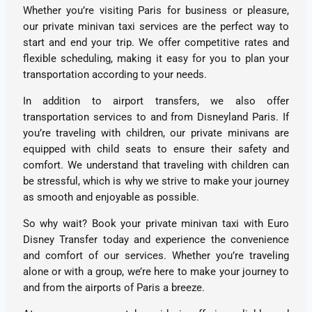
Whether you’re visiting Paris for business or pleasure,
our private minivan taxi services are the perfect way to
start and end your trip. We offer competitive rates and
flexible scheduling, making it easy for you to plan your
transportation according to your needs.
In addition to airport transfers, we also offer
transportation services to and from Disneyland Paris. If
you’re traveling with children, our private minivans are
equipped with child seats to ensure their safety and
comfort. We understand that traveling with children can
be stressful, which is why we strive to make your journey
as smooth and enjoyable as possible.
So why wait? Book your private minivan taxi with Euro
Disney Transfer today and experience the convenience
and comfort of our services. Whether you’re traveling
alone or with a group, we’re here to make your journey to
and from the airports of Paris a breeze.