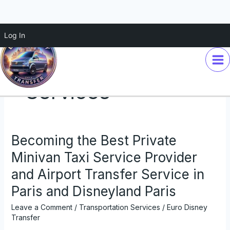
Skip
Log In
to
content
Transportation
Services
Becoming the Best Private
Becoming
the
Minivan Taxi Service Provider
Best
and Airport Transfer Service in
Private
Minivan
Paris and Disneyland Paris
Taxi
Leave a Comment
/
Transportation Services
/
Euro Disney
Service
Transfer
Provider