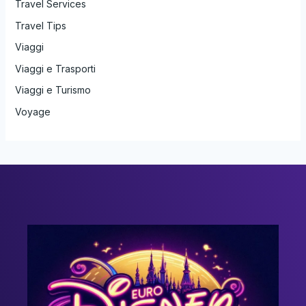
Travel Services
Travel Tips
Viaggi
Viaggi e Trasporti
Viaggi e Turismo
Voyage