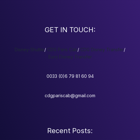
GET IN TOUCH:
Disney-Shuttle
/
CDG Paris Cab
/
CDG Disney Transfer
/
Euro Disney Transfer
0033 (0)6 79 81 60 94
cdgpariscab@gmail.com
Recent Posts: