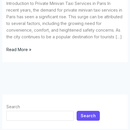
and
Introduction to Private Minivan Taxi Services in Paris In
Airport
recent years, the demand for private minivan taxi services in
Transfer
Paris has seen a significant rise. This surge can be attributed
Service
to several factors, including the growing need for
in
convenience, comfort, and heightened safety concerns. As
Paris
the city continues to be a popular destination for tourists […]
and
Disneyland
Read More »
Paris
Search
Search