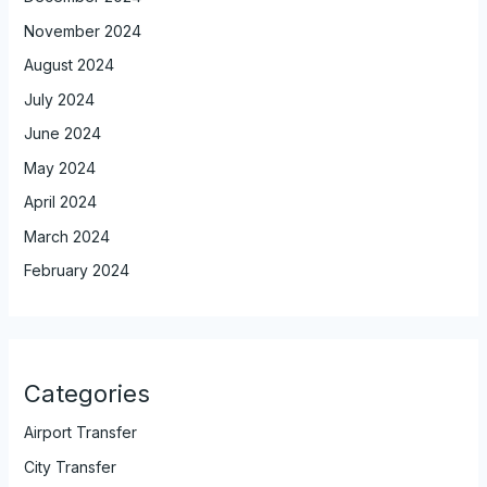
November 2024
August 2024
July 2024
June 2024
May 2024
April 2024
March 2024
February 2024
Categories
Airport Transfer
City Transfer