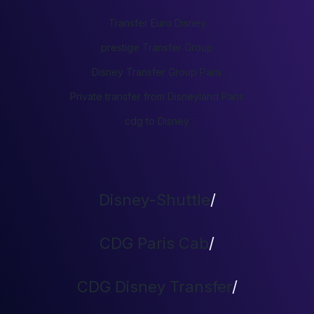
Transfer Euro Disney
prestige Transfer Group
Disney Transfer Group Paris
Private transfer from Disneyland Paris
cdg to Disney
Disney-Shuttle
/
CDG Paris Cab
/
CDG Disney Transfer
/