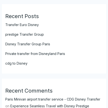
Recent Posts
Transfer Euro Disney
prestige Transfer Group
Disney Transfer Group Paris
Private transfer from Disneyland Paris
cdg to Disney
Recent Comments
Paris Minivan airport transfer service - CDG Disney Transfer
on
Experience Seamless Travel with Disney Prestige