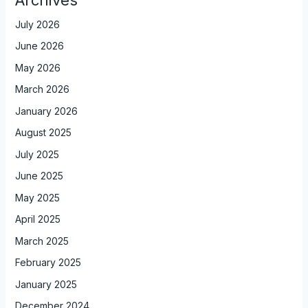
July 2026
June 2026
May 2026
March 2026
January 2026
August 2025
July 2025
June 2025
May 2025
April 2025
March 2025
February 2025
January 2025
December 2024