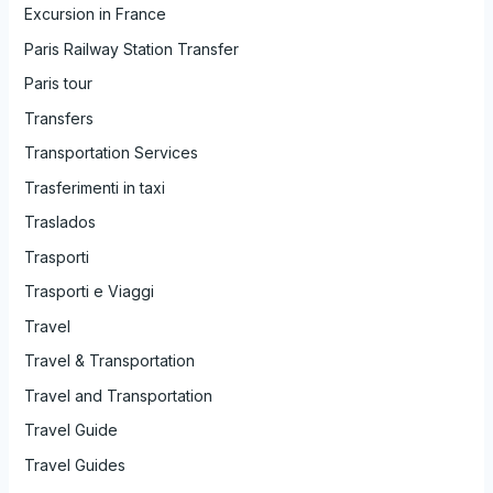
Excursion in France
Paris Railway Station Transfer
Paris tour
Transfers
Transportation Services
Trasferimenti in taxi
Traslados
Trasporti
Trasporti e Viaggi
Travel
Travel & Transportation
Travel and Transportation
Travel Guide
Travel Guides