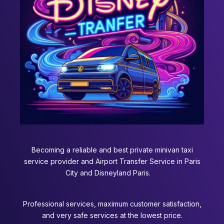
Becoming a reliable and best private minivan taxi
service provider and Airport Transfer Service in Paris
City and Disneyland Paris.
Professional services, maximum customer satisfaction,
and very safe services at the lowest price.