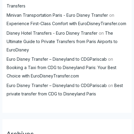
Transfers
Minivan Transportation Paris - Euro Disney Transfer
on
Experience First-Class Comfort with EuroDisneyTransfer.com
Disney Hotel Transfers - Euro Disney Transfer
on
The
Ultimate Guide to Private Transfers from Paris Airports to
EuroDisney
Euro Disney Transfer – Disneyland to CDGPariscab
on
Booking a Taxi from CDG to Disneyland Paris: Your Best
Choice with EuroDisneyTransfer.com
Euro Disney Transfer – Disneyland to CDGPariscab
on
Best
private transfer from CDG to Disneyland Paris
Archives