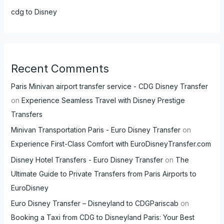
cdg to Disney
Recent Comments
Paris Minivan airport transfer service - CDG Disney Transfer
on
Experience Seamless Travel with Disney Prestige
Transfers
Minivan Transportation Paris - Euro Disney Transfer
on
Experience First-Class Comfort with EuroDisneyTransfer.com
Disney Hotel Transfers - Euro Disney Transfer
on
The
Ultimate Guide to Private Transfers from Paris Airports to
EuroDisney
Euro Disney Transfer – Disneyland to CDGPariscab
on
Booking a Taxi from CDG to Disneyland Paris: Your Best