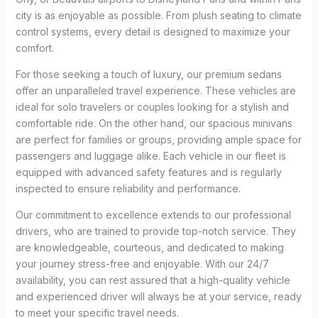
city is as enjoyable as possible. From plush seating to climate
control systems, every detail is designed to maximize your
comfort.
For those seeking a touch of luxury, our premium sedans
offer an unparalleled travel experience. These vehicles are
ideal for solo travelers or couples looking for a stylish and
comfortable ride. On the other hand, our spacious minivans
are perfect for families or groups, providing ample space for
passengers and luggage alike. Each vehicle in our fleet is
equipped with advanced safety features and is regularly
inspected to ensure reliability and performance.
Our commitment to excellence extends to our professional
drivers, who are trained to provide top-notch service. They
are knowledgeable, courteous, and dedicated to making
your journey stress-free and enjoyable. With our 24/7
availability, you can rest assured that a high-quality vehicle
and experienced driver will always be at your service, ready
to meet your specific travel needs.