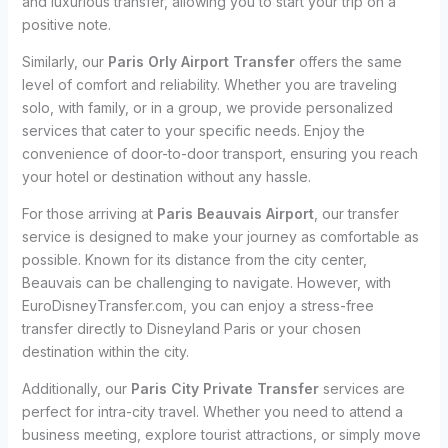
and luxurious transfer, allowing you to start your trip on a
positive note.
Similarly, our
Paris Orly Airport Transfer
offers the same
level of comfort and reliability. Whether you are traveling
solo, with family, or in a group, we provide personalized
services that cater to your specific needs. Enjoy the
convenience of door-to-door transport, ensuring you reach
your hotel or destination without any hassle.
For those arriving at
Paris Beauvais Airport
, our transfer
service is designed to make your journey as comfortable as
possible. Known for its distance from the city center,
Beauvais can be challenging to navigate. However, with
EuroDisneyTransfer.com, you can enjoy a stress-free
transfer directly to Disneyland Paris or your chosen
destination within the city.
Additionally, our
Paris City Private Transfer
services are
perfect for intra-city travel. Whether you need to attend a
business meeting, explore tourist attractions, or simply move