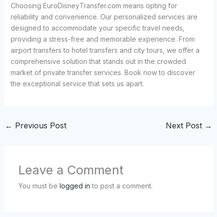
Choosing EuroDisneyTransfer.com means opting for
reliability and convenience. Our personalized services are
designed to accommodate your specific travel needs,
providing a stress-free and memorable experience. From
airport transfers to hotel transfers and city tours, we offer a
comprehensive solution that stands out in the crowded
market of private transfer services. Book now to discover
the exceptional service that sets us apart.
←
Previous Post
Next Post
→
Leave a Comment
You must be
logged in
to post a comment.