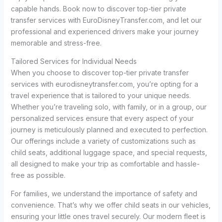
capable hands. Book now to discover top-tier private
transfer services with EuroDisneyTransfer.com, and let our
professional and experienced drivers make your journey
memorable and stress-free.
Tailored Services for Individual Needs
When you choose to discover top-tier private transfer
services with eurodisneytransfer.com, you’re opting for a
travel experience that is tailored to your unique needs.
Whether you’re traveling solo, with family, or in a group, our
personalized services ensure that every aspect of your
journey is meticulously planned and executed to perfection.
Our offerings include a variety of customizations such as
child seats, additional luggage space, and special requests,
all designed to make your trip as comfortable and hassle-
free as possible.
For families, we understand the importance of safety and
convenience. That’s why we offer child seats in our vehicles,
ensuring your little ones travel securely. Our modern fleet is