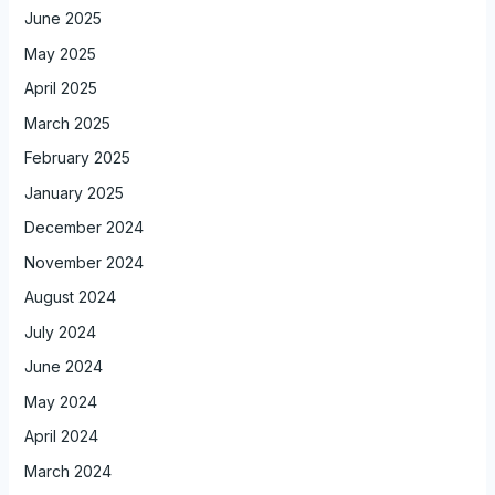
June 2025
May 2025
April 2025
March 2025
February 2025
January 2025
December 2024
November 2024
August 2024
July 2024
June 2024
May 2024
April 2024
March 2024