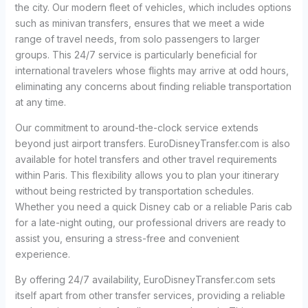
the city. Our modern fleet of vehicles, which includes options
such as minivan transfers, ensures that we meet a wide
range of travel needs, from solo passengers to larger
groups. This 24/7 service is particularly beneficial for
international travelers whose flights may arrive at odd hours,
eliminating any concerns about finding reliable transportation
at any time.
Our commitment to around-the-clock service extends
beyond just airport transfers. EuroDisneyTransfer.com is also
available for hotel transfers and other travel requirements
within Paris. This flexibility allows you to plan your itinerary
without being restricted by transportation schedules.
Whether you need a quick Disney cab or a reliable Paris cab
for a late-night outing, our professional drivers are ready to
assist you, ensuring a stress-free and convenient
experience.
By offering 24/7 availability, EuroDisneyTransfer.com sets
itself apart from other transfer services, providing a reliable