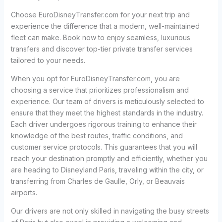
Choose EuroDisneyTransfer.com for your next trip and
experience the difference that a modern, well-maintained
fleet can make. Book now to enjoy seamless, luxurious
transfers and discover top-tier private transfer services
tailored to your needs.
When you opt for EuroDisneyTransfer.com, you are
choosing a service that prioritizes professionalism and
experience. Our team of drivers is meticulously selected to
ensure that they meet the highest standards in the industry.
Each driver undergoes rigorous training to enhance their
knowledge of the best routes, traffic conditions, and
customer service protocols. This guarantees that you will
reach your destination promptly and efficiently, whether you
are heading to Disneyland Paris, traveling within the city, or
transferring from Charles de Gaulle, Orly, or Beauvais
airports.
Our drivers are not only skilled in navigating the busy streets