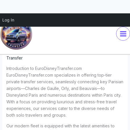
Skip
Log In
Discover Top-Tier Private
to
content
Transfer Services with
EuroDisneyTransfer.com
Leave a Comment
/
Travel Services
/ By
Euro Disney
Transfer
Introduction to EuroDisneyTransfer.com
EuroDisneyTransfer.com specializes in offering top-tier
private transfer services, seamlessly connecting key Parisian
airports—Charles de Gaulle, Orly, and Beauvais—to
Disneyland Paris and numerous destinations within Paris city.
With a focus on providing luxurious and stress-free travel
experiences, our services cater to the diverse needs of
both solo travelers and groups.
Our modern fleet is equipped with the latest amenities to