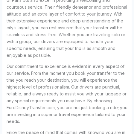
of Paris but also excel in providing a welcoming and
courteous service. Their friendly demeanor and professional
attitude add an extra layer of comfort to your journey. With
their extensive experience and deep understanding of the
city’s layout, you can rest assured that your transfer will be
seamless and stress-free. Whether you are traveling solo or
with a group, our drivers are equipped to handle your
specific needs, ensuring that your trip is as smooth and
enjoyable as possible.
Our commitment to excellence is evident in every aspect of
our service. From the moment you book your transfer to the
time you reach your destination, you will experience the
highest level of professionalism. Our drivers are punctual,
reliable, and always ready to assist you with your luggage or
any special requirements you may have. By choosing
EuroDisneyTransfer.com, you are not just booking a ride; you
are investing in a superior travel experience tailored to your
needs.
Enjoy the peace of mind that comes with knowing you are in