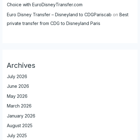
Choice with EuroDisneyTransfer.com
Euro Disney Transfer – Disneyland to CDGPariscab
on
Best
private transfer from CDG to Disneyland Paris
Archives
July 2026
June 2026
May 2026
March 2026
January 2026
August 2025
July 2025