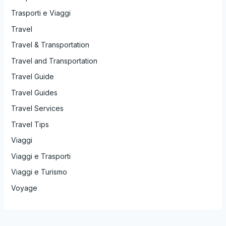
Trasporti e Viaggi
Travel
Travel & Transportation
Travel and Transportation
Travel Guide
Travel Guides
Travel Services
Travel Tips
Viaggi
Viaggi e Trasporti
Viaggi e Turismo
Voyage