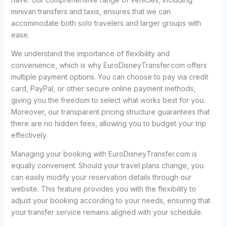
minivan transfers and taxis, ensures that we can
accommodate both solo travelers and larger groups with
ease.
We understand the importance of flexibility and
convenience, which is why EuroDisneyTransfer.com offers
multiple payment options. You can choose to pay via credit
card, PayPal, or other secure online payment methods,
giving you the freedom to select what works best for you.
Moreover, our transparent pricing structure guarantees that
there are no hidden fees, allowing you to budget your trip
effectively.
Managing your booking with EuroDisneyTransfer.com is
equally convenient. Should your travel plans change, you
can easily modify your reservation details through our
website. This feature provides you with the flexibility to
adjust your booking according to your needs, ensuring that
your transfer service remains aligned with your schedule.