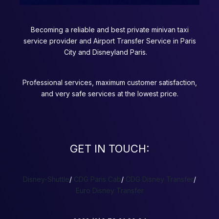
Becoming a reliable and best private minivan taxi
service provider and Airport Transfer Service in Paris
City and Disneyland Paris.
Professional services, maximum customer satisfaction,
and very safe services at the lowest price.
GET IN TOUCH:
Disney-Shuttle
/
CDG Paris Cab
/
CDG Disney Transfer
/
Euro Disney Transfer