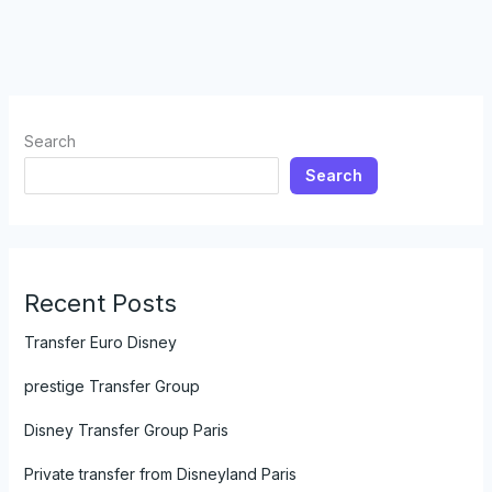
Search
Search
Recent Posts
Transfer Euro Disney
prestige Transfer Group
Disney Transfer Group Paris
Private transfer from Disneyland Paris