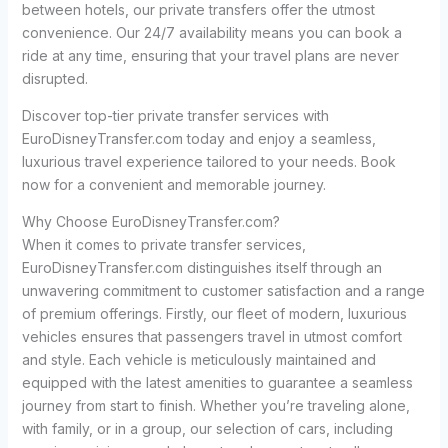
between hotels, our private transfers offer the utmost
convenience. Our 24/7 availability means you can book a
ride at any time, ensuring that your travel plans are never
disrupted.
Discover top-tier private transfer services with
EuroDisneyTransfer.com today and enjoy a seamless,
luxurious travel experience tailored to your needs. Book
now for a convenient and memorable journey.
Why Choose EuroDisneyTransfer.com?
When it comes to private transfer services,
EuroDisneyTransfer.com distinguishes itself through an
unwavering commitment to customer satisfaction and a range
of premium offerings. Firstly, our fleet of modern, luxurious
vehicles ensures that passengers travel in utmost comfort
and style. Each vehicle is meticulously maintained and
equipped with the latest amenities to guarantee a seamless
journey from start to finish. Whether you’re traveling alone,
with family, or in a group, our selection of cars, including