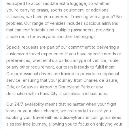
equipped to accommodate extra luggage, so whether
you’re carrying prams, sports equipment, or additional
suitcases, we have you covered. Traveling with a group? No
problem. Our range of vehicles includes spacious minivans
that can comfortably seat multiple passengers, providing
ample room for everyone and their belongings.
Special requests are part of our commitment to delivering a
customized travel experience. If you have specific needs or
preferences, whether it’s a particular type of vehicle, route,
or any other requirement, our team is ready to fulfill them.
Our professional drivers are trained to provide exceptional
service, ensuring that your journey from Charles de Gaulle,
Orly, or Beauvais Airport to Disneyland Paris or any
destination within Paris City is seamless and luxurious.
Our 24/7 availability means that no matter when your flight
lands or your plans change, we are ready to assist you.
Booking your travel with eurodisneytransfer.com guarantees
a stress-free journey, allowing you to focus on enjoying your