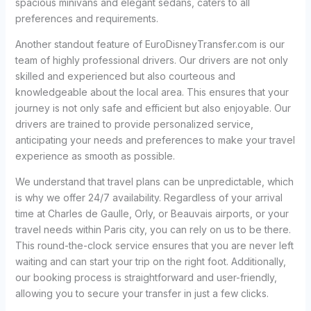
spacious minivans and elegant sedans, caters to all
preferences and requirements.
Another standout feature of EuroDisneyTransfer.com is our
team of highly professional drivers. Our drivers are not only
skilled and experienced but also courteous and
knowledgeable about the local area. This ensures that your
journey is not only safe and efficient but also enjoyable. Our
drivers are trained to provide personalized service,
anticipating your needs and preferences to make your travel
experience as smooth as possible.
We understand that travel plans can be unpredictable, which
is why we offer 24/7 availability. Regardless of your arrival
time at Charles de Gaulle, Orly, or Beauvais airports, or your
travel needs within Paris city, you can rely on us to be there.
This round-the-clock service ensures that you are never left
waiting and can start your trip on the right foot. Additionally,
our booking process is straightforward and user-friendly,
allowing you to secure your transfer in just a few clicks.