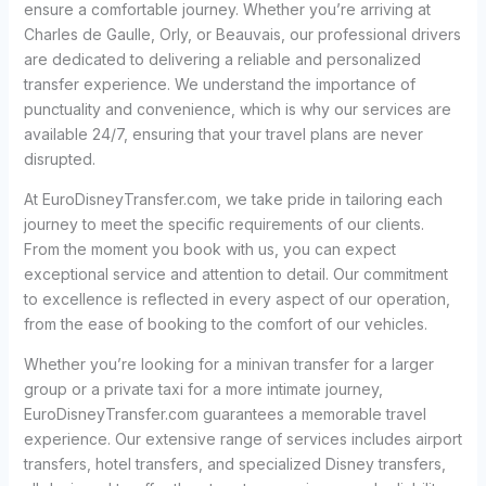
ensure a comfortable journey. Whether you’re arriving at
Charles de Gaulle, Orly, or Beauvais, our professional drivers
are dedicated to delivering a reliable and personalized
transfer experience. We understand the importance of
punctuality and convenience, which is why our services are
available 24/7, ensuring that your travel plans are never
disrupted.
At EuroDisneyTransfer.com, we take pride in tailoring each
journey to meet the specific requirements of our clients.
From the moment you book with us, you can expect
exceptional service and attention to detail. Our commitment
to excellence is reflected in every aspect of our operation,
from the ease of booking to the comfort of our vehicles.
Whether you’re looking for a minivan transfer for a larger
group or a private taxi for a more intimate journey,
EuroDisneyTransfer.com guarantees a memorable travel
experience. Our extensive range of services includes airport
transfers, hotel transfers, and specialized Disney transfers,