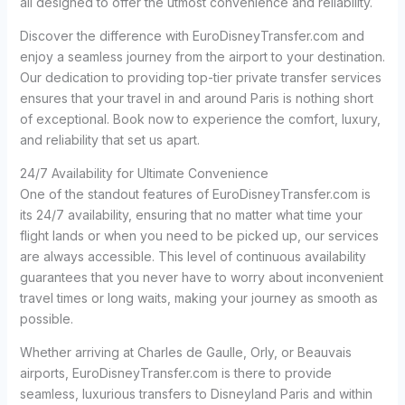
all designed to offer the utmost convenience and reliability.
Discover the difference with EuroDisneyTransfer.com and
enjoy a seamless journey from the airport to your destination.
Our dedication to providing top-tier private transfer services
ensures that your travel in and around Paris is nothing short
of exceptional. Book now to experience the comfort, luxury,
and reliability that set us apart.
24/7 Availability for Ultimate Convenience
One of the standout features of EuroDisneyTransfer.com is
its 24/7 availability, ensuring that no matter what time your
flight lands or when you need to be picked up, our services
are always accessible. This level of continuous availability
guarantees that you never have to worry about inconvenient
travel times or long waits, making your journey as smooth as
possible.
Whether arriving at Charles de Gaulle, Orly, or Beauvais
airports, EuroDisneyTransfer.com is there to provide
seamless, luxurious transfers to Disneyland Paris and within