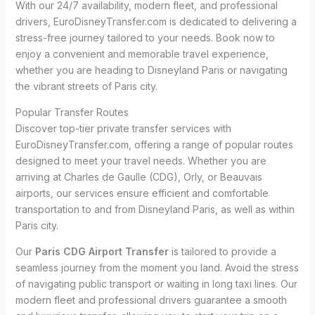
With our 24/7 availability, modern fleet, and professional
drivers, EuroDisneyTransfer.com is dedicated to delivering a
stress-free journey tailored to your needs. Book now to
enjoy a convenient and memorable travel experience,
whether you are heading to Disneyland Paris or navigating
the vibrant streets of Paris city.
Popular Transfer Routes
Discover top-tier private transfer services with
EuroDisneyTransfer.com, offering a range of popular routes
designed to meet your travel needs. Whether you are
arriving at Charles de Gaulle (CDG), Orly, or Beauvais
airports, our services ensure efficient and comfortable
transportation to and from Disneyland Paris, as well as within
Paris city.
Our
Paris CDG Airport Transfer
is tailored to provide a
seamless journey from the moment you land. Avoid the stress
of navigating public transport or waiting in long taxi lines. Our
modern fleet and professional drivers guarantee a smooth