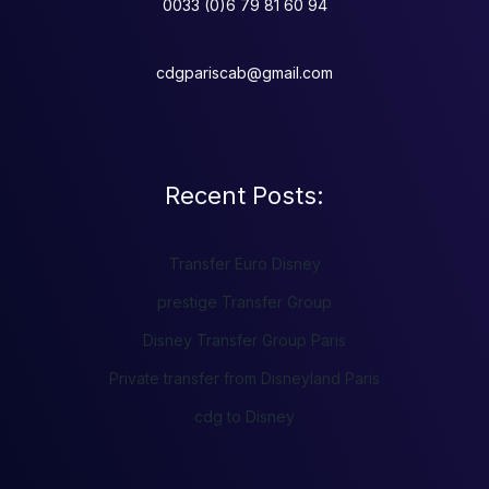
0033 (0)6 79 81 60 94
cdgpariscab@gmail.com
Recent Posts:
Transfer Euro Disney
prestige Transfer Group
Disney Transfer Group Paris
Private transfer from Disneyland Paris
cdg to Disney