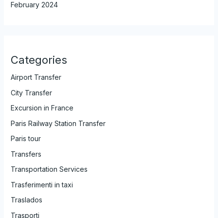
February 2024
Categories
Airport Transfer
City Transfer
Excursion in France
Paris Railway Station Transfer
Paris tour
Transfers
Transportation Services
Trasferimenti in taxi
Traslados
Trasporti