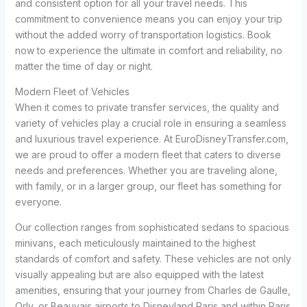
and consistent option for all your travel needs. This
commitment to convenience means you can enjoy your trip
without the added worry of transportation logistics. Book
now to experience the ultimate in comfort and reliability, no
matter the time of day or night.
Modern Fleet of Vehicles
When it comes to private transfer services, the quality and
variety of vehicles play a crucial role in ensuring a seamless
and luxurious travel experience. At EuroDisneyTransfer.com,
we are proud to offer a modern fleet that caters to diverse
needs and preferences. Whether you are traveling alone,
with family, or in a larger group, our fleet has something for
everyone.
Our collection ranges from sophisticated sedans to spacious
minivans, each meticulously maintained to the highest
standards of comfort and safety. These vehicles are not only
visually appealing but are also equipped with the latest
amenities, ensuring that your journey from Charles de Gaulle,
Orly, or Beauvais airports to Disneyland Paris and within Paris