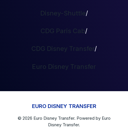
Disney-Shuttle
/
CDG Paris Cab
/
CDG Disney Transfer
/
Euro Disney Transfer
EURO DISNEY TRANSFER
© 2026
Euro Disney Transfer
. Powered by
Euro
Disney Transfer.