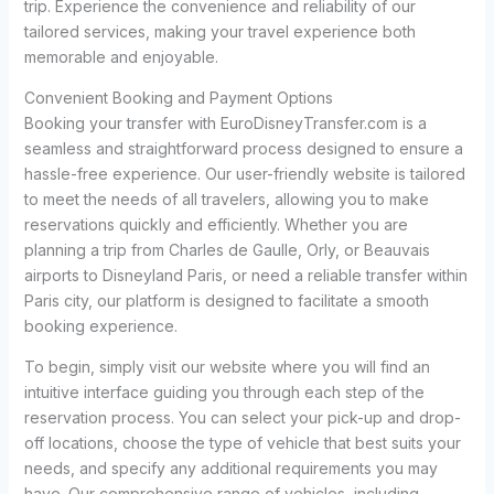
trip. Experience the convenience and reliability of our
tailored services, making your travel experience both
memorable and enjoyable.
Convenient Booking and Payment Options
Booking your transfer with EuroDisneyTransfer.com is a
seamless and straightforward process designed to ensure a
hassle-free experience. Our user-friendly website is tailored
to meet the needs of all travelers, allowing you to make
reservations quickly and efficiently. Whether you are
planning a trip from Charles de Gaulle, Orly, or Beauvais
airports to Disneyland Paris, or need a reliable transfer within
Paris city, our platform is designed to facilitate a smooth
booking experience.
To begin, simply visit our website where you will find an
intuitive interface guiding you through each step of the
reservation process. You can select your pick-up and drop-
off locations, choose the type of vehicle that best suits your
needs, and specify any additional requirements you may
have. Our comprehensive range of vehicles, including