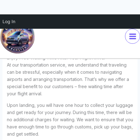
Skip
Log In
Enjoy Free Waiting Time After
to
content
Your Flight Arrival
Leave a Comment
/
Transfers
/ By
Euro Disney Transfer
Enjoy Free Waiting Time After Your Flight Arrival
At our transportation service, we understand that traveling
can be stressful, especially when it comes to navigating
airports and arranging transportation. That’s why we offer a
special benefit to our customers – free waiting time after
your flight arrival.
Upon landing, you will have one hour to collect your luggage
and get ready for your journey. During this time, there will be
no additional charges for waiting. We want to ensure that you
have enough time to go through customs, pick up your bags,
and get settled.