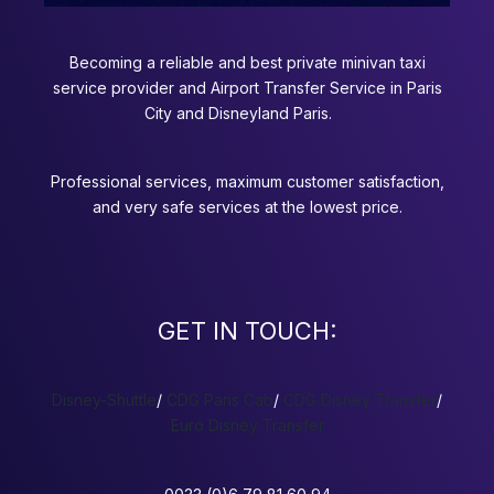
Becoming a reliable and best private minivan taxi
service provider and Airport Transfer Service in Paris
City and Disneyland Paris.
Professional services, maximum customer satisfaction,
and very safe services at the lowest price.
GET IN TOUCH:
Disney-Shuttle
/
CDG Paris Cab
/
CDG Disney Transfer
/
Euro Disney Transfer