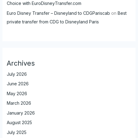
Choice with EuroDisneyTransfer.com
Euro Disney Transfer – Disneyland to CDGPariscab
on
Best
private transfer from CDG to Disneyland Paris
Archives
July 2026
June 2026
May 2026
March 2026
January 2026
August 2025
July 2025