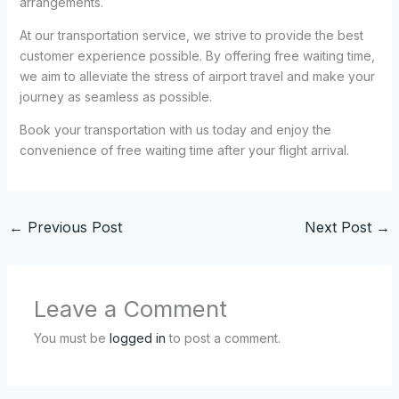
arrangements.
At our transportation service, we strive to provide the best
customer experience possible. By offering free waiting time,
we aim to alleviate the stress of airport travel and make your
journey as seamless as possible.
Book your transportation with us today and enjoy the
convenience of free waiting time after your flight arrival.
←
Previous Post
Next Post
→
Leave a Comment
You must be
logged in
to post a comment.