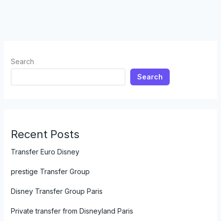
Search
Search
Recent Posts
Transfer Euro Disney
prestige Transfer Group
Disney Transfer Group Paris
Private transfer from Disneyland Paris