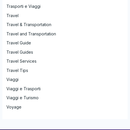
Trasporti e Viaggi
Travel
Travel & Transportation
Travel and Transportation
Travel Guide
Travel Guides
Travel Services
Travel Tips
Viaggi
Viaggi e Trasporti
Viaggi e Turismo
Voyage