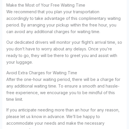
Make the Most of Your Free Waiting Time
We recommend that you plan your transportation
accordingly to take advantage of this complimentary waiting
period. By arranging your pickup within the free hour, you
can avoid any additional charges for waiting time.
Our dedicated drivers will monitor your flight’s arrival time, so
you don’t have to worry about any delays. Once you’re
ready to go, they will be there to greet you and assist with
your luggage.
Avoid Extra Charges for Waiting Time
After the one-hour waiting period, there will be a charge for
any additional waiting time. To ensure a smooth and hassle-
free experience, we encourage you to be mindful of this
time limit.
If you anticipate needing more than an hour for any reason,
please let us know in advance. We’ll be happy to
accommodate your needs and make the necessary