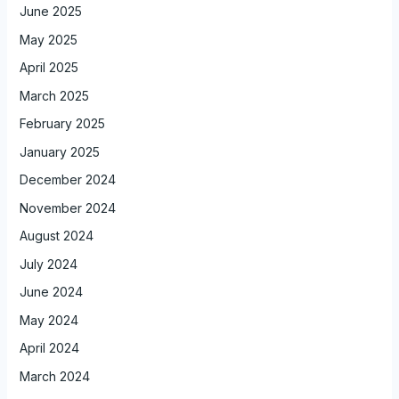
June 2025
May 2025
April 2025
March 2025
February 2025
January 2025
December 2024
November 2024
August 2024
July 2024
June 2024
May 2024
April 2024
March 2024