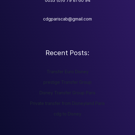
0033 (0)6 79 81 60 94
cdgpariscab@gmail.com
Recent Posts:
Transfer Euro Disney
prestige Transfer Group
Disney Transfer Group Paris
Private transfer from Disneyland Paris
cdg to Disney