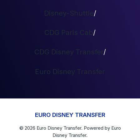
Disney-Shuttle
/
CDG Paris Cab
/
CDG Disney Transfer
/
Euro Disney Transfer
EURO DISNEY TRANSFER
© 2026
Euro Disney Transfer
. Powered by
Euro
Disney Transfer.