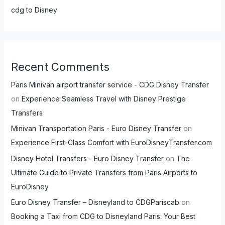
cdg to Disney
Recent Comments
Paris Minivan airport transfer service - CDG Disney Transfer
on
Experience Seamless Travel with Disney Prestige
Transfers
Minivan Transportation Paris - Euro Disney Transfer
on
Experience First-Class Comfort with EuroDisneyTransfer.com
Disney Hotel Transfers - Euro Disney Transfer
on
The
Ultimate Guide to Private Transfers from Paris Airports to
EuroDisney
Euro Disney Transfer – Disneyland to CDGPariscab
on
Booking a Taxi from CDG to Disneyland Paris: Your Best