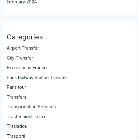
February 2024
Categories
Airport Transfer
City Transfer
Excursion in France
Paris Railway Station Transfer
Paris tour
Transfers
Transportation Services
Trasferimenti in taxi
Traslados
Trasporti