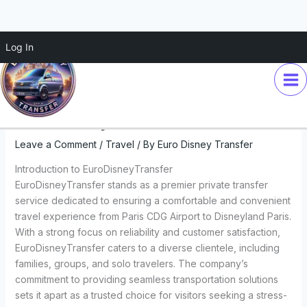
Skip
Log In
Experience the Magic: Private
to
content
Minivan Transfers from Paris
CDG Airport to Disneyland with
EuroDisneyTransfer
Leave a Comment
/
Travel
/ By
Euro Disney Transfer
Introduction to EuroDisneyTransfer
EuroDisneyTransfer stands as a premier private transfer
service dedicated to ensuring a comfortable and convenient
travel experience from Paris CDG Airport to Disneyland Paris.
With a strong focus on reliability and customer satisfaction,
EuroDisneyTransfer caters to a diverse clientele, including
families, groups, and solo travelers. The company’s
commitment to providing seamless transportation solutions
sets it apart as a trusted choice for visitors seeking a stress-