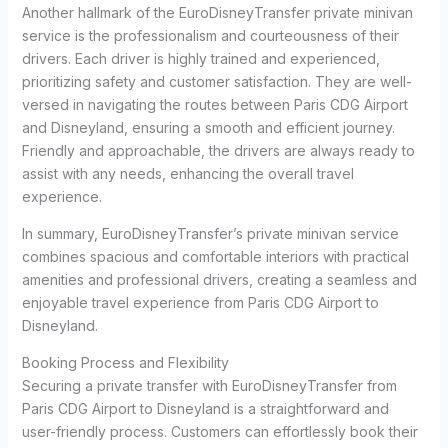
Another hallmark of the EuroDisneyTransfer private minivan
service is the professionalism and courteousness of their
drivers. Each driver is highly trained and experienced,
prioritizing safety and customer satisfaction. They are well-
versed in navigating the routes between Paris CDG Airport
and Disneyland, ensuring a smooth and efficient journey.
Friendly and approachable, the drivers are always ready to
assist with any needs, enhancing the overall travel
experience.
In summary, EuroDisneyTransfer’s private minivan service
combines spacious and comfortable interiors with practical
amenities and professional drivers, creating a seamless and
enjoyable travel experience from Paris CDG Airport to
Disneyland.
Booking Process and Flexibility
Securing a private transfer with EuroDisneyTransfer from
Paris CDG Airport to Disneyland is a straightforward and
user-friendly process. Customers can effortlessly book their