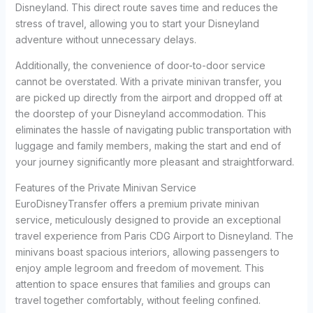
Disneyland. This direct route saves time and reduces the
stress of travel, allowing you to start your Disneyland
adventure without unnecessary delays.
Additionally, the convenience of door-to-door service
cannot be overstated. With a private minivan transfer, you
are picked up directly from the airport and dropped off at
the doorstep of your Disneyland accommodation. This
eliminates the hassle of navigating public transportation with
luggage and family members, making the start and end of
your journey significantly more pleasant and straightforward.
Features of the Private Minivan Service
EuroDisneyTransfer offers a premium private minivan
service, meticulously designed to provide an exceptional
travel experience from Paris CDG Airport to Disneyland. The
minivans boast spacious interiors, allowing passengers to
enjoy ample legroom and freedom of movement. This
attention to space ensures that families and groups can
travel together comfortably, without feeling confined.