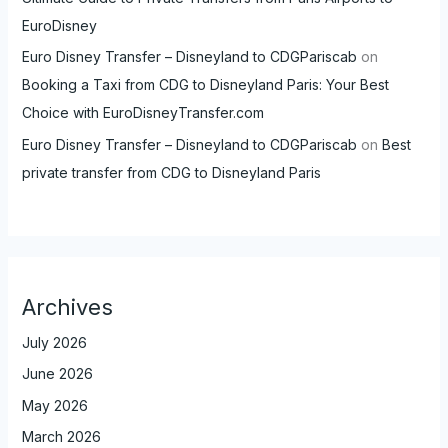
EuroDisney
Euro Disney Transfer – Disneyland to CDGPariscab
on
Booking a Taxi from CDG to Disneyland Paris: Your Best
Choice with EuroDisneyTransfer.com
Euro Disney Transfer – Disneyland to CDGPariscab
on
Best
private transfer from CDG to Disneyland Paris
Archives
July 2026
June 2026
May 2026
March 2026