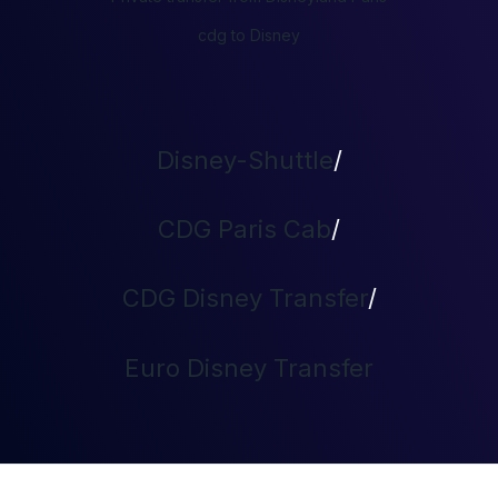
cdg to Disney
Disney-Shuttle
/
CDG Paris Cab
/
CDG Disney Transfer
/
Euro Disney Transfer