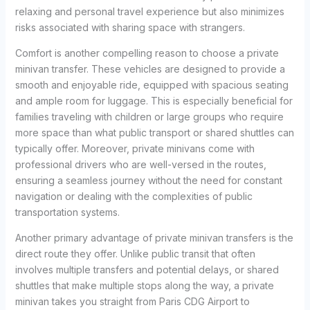
relaxing and personal travel experience but also minimizes
risks associated with sharing space with strangers.
Comfort is another compelling reason to choose a private
minivan transfer. These vehicles are designed to provide a
smooth and enjoyable ride, equipped with spacious seating
and ample room for luggage. This is especially beneficial for
families traveling with children or large groups who require
more space than what public transport or shared shuttles can
typically offer. Moreover, private minivans come with
professional drivers who are well-versed in the routes,
ensuring a seamless journey without the need for constant
navigation or dealing with the complexities of public
transportation systems.
Another primary advantage of private minivan transfers is the
direct route they offer. Unlike public transit that often
involves multiple transfers and potential delays, or shared
shuttles that make multiple stops along the way, a private
minivan takes you straight from Paris CDG Airport to