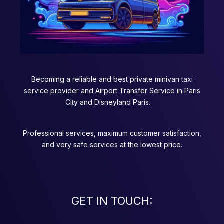
Becoming a reliable and best private minivan taxi
service provider and Airport Transfer Service in Paris
City and Disneyland Paris.
Professional services, maximum customer satisfaction,
and very safe services at the lowest price.
GET IN TOUCH: