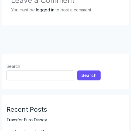
Leave a Comment
You must be
logged in
to post a comment.
Search
Search
Recent Posts
Transfer Euro Disney