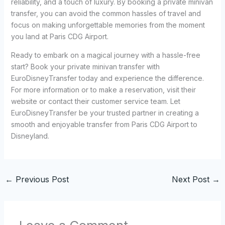
reliability, and a touch of luxury. By booking a private minivan
transfer, you can avoid the common hassles of travel and
focus on making unforgettable memories from the moment
you land at Paris CDG Airport.
Ready to embark on a magical journey with a hassle-free
start? Book your private minivan transfer with
EuroDisneyTransfer today and experience the difference.
For more information or to make a reservation, visit their
website or contact their customer service team. Let
EuroDisneyTransfer be your trusted partner in creating a
smooth and enjoyable transfer from Paris CDG Airport to
Disneyland.
←
Previous Post
Next Post
→