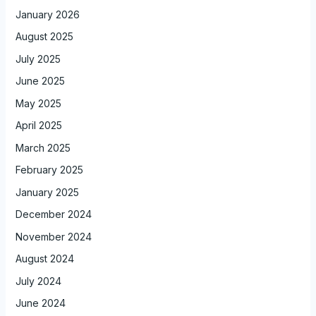
January 2026
August 2025
July 2025
June 2025
May 2025
April 2025
March 2025
February 2025
January 2025
December 2024
November 2024
August 2024
July 2024
June 2024