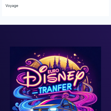
Voyage