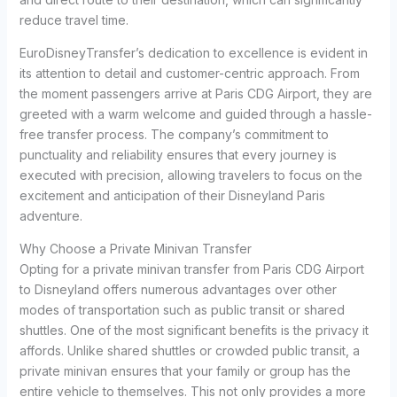
reduce travel time.
EuroDisneyTransfer’s dedication to excellence is evident in
its attention to detail and customer-centric approach. From
the moment passengers arrive at Paris CDG Airport, they are
greeted with a warm welcome and guided through a hassle-
free transfer process. The company’s commitment to
punctuality and reliability ensures that every journey is
executed with precision, allowing travelers to focus on the
excitement and anticipation of their Disneyland Paris
adventure.
Why Choose a Private Minivan Transfer
Opting for a private minivan transfer from Paris CDG Airport
to Disneyland offers numerous advantages over other
modes of transportation such as public transit or shared
shuttles. One of the most significant benefits is the privacy it
affords. Unlike shared shuttles or crowded public transit, a
private minivan ensures that your family or group has the
entire vehicle to themselves. This not only provides a more