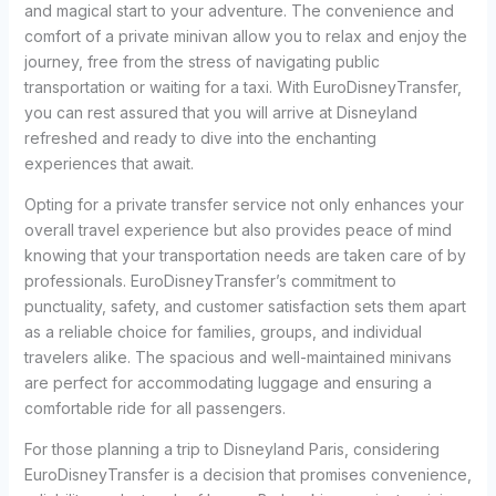
and magical start to your adventure. The convenience and
comfort of a private minivan allow you to relax and enjoy the
journey, free from the stress of navigating public
transportation or waiting for a taxi. With EuroDisneyTransfer,
you can rest assured that you will arrive at Disneyland
refreshed and ready to dive into the enchanting
experiences that await.
Opting for a private transfer service not only enhances your
overall travel experience but also provides peace of mind
knowing that your transportation needs are taken care of by
professionals. EuroDisneyTransfer’s commitment to
punctuality, safety, and customer satisfaction sets them apart
as a reliable choice for families, groups, and individual
travelers alike. The spacious and well-maintained minivans
are perfect for accommodating luggage and ensuring a
comfortable ride for all passengers.
For those planning a trip to Disneyland Paris, considering
EuroDisneyTransfer is a decision that promises convenience,