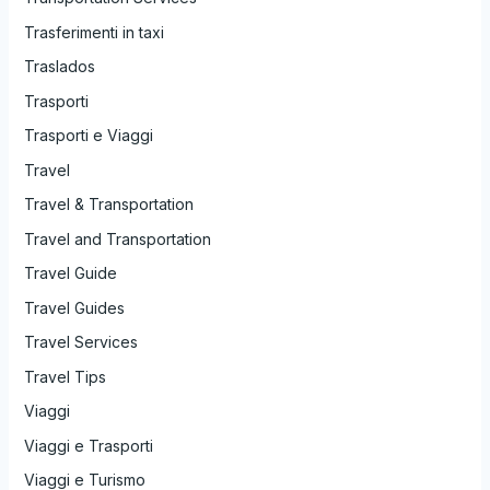
Trasferimenti in taxi
Traslados
Trasporti
Trasporti e Viaggi
Travel
Travel & Transportation
Travel and Transportation
Travel Guide
Travel Guides
Travel Services
Travel Tips
Viaggi
Viaggi e Trasporti
Viaggi e Turismo