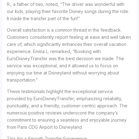
R., a father of two, noted, “The driver was wonderful with
our kids, playing their favorite Disney songs during the ride.
It made the transfer part of the fun!”
Overall satisfaction is a common thread in the feedback.
Customers consistently report feeling at ease and well taken
care of, which significantly enhances their overall vacation
experience. Emma L. remarked, “Booking with
EuroDisneyTransfer was the best decision we made. The
service was exceptional, and it allowed us to focus on
enjoying our time at Disneyland without worrying about
transportation.”
These testimonials highlight the exceptional service
provided by EuroDisneyTransfer, emphasizing reliability,
punctuality, and a friendly, customer-centric approach. The
numerous positive reviews underscore the company’s
commitment to ensuring a seamless and enjoyable journey
from Paris CDG Airport to Disneyland.
Tips for a Smooth Transfer Experience