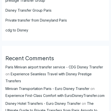
prestige Transfer Group
Disney Transfer Group Paris
Private transfer from Disneyland Paris
cdg to Disney
Recent Comments
Paris Minivan airport transfer service - CDG Disney Transfer
on
Experience Seamless Travel with Disney Prestige
Transfers
Minivan Transportation Paris - Euro Disney Transfer
on
Experience First-Class Comfort with EuroDisneyTransfer.com
Disney Hotel Transfers - Euro Disney Transfer
on
The
Ultimate Guide to Private Transfers from Paris Airports to