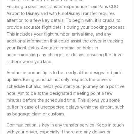
Ensuring a seamless transfer experience from Paris CDG
Airport to Disneyland with EuroDisneyTransfer requires
attention to a few key details. To begin with, it is crucial to
provide accurate flight details during your booking process.
This includes your flight number, arrival time, and any
additional information that could assist the driver in tracking
your flight status. Accurate information helps in
accommodating any changes or delays, ensuring the driver
is there when you land.
Another important tip is to be ready at the designated pick-
up time. Being punctual not only respects the driver’s
schedule but also helps you start your journey on a positive
note. Aim to be at the designated meeting point a few
minutes before the scheduled time. This allows you some
buffer in case of unexpected delays within the airport, such
as baggage claim or customs.
Communication is key in any transfer service. Keep in touch
with your driver, especially if there are any delays or