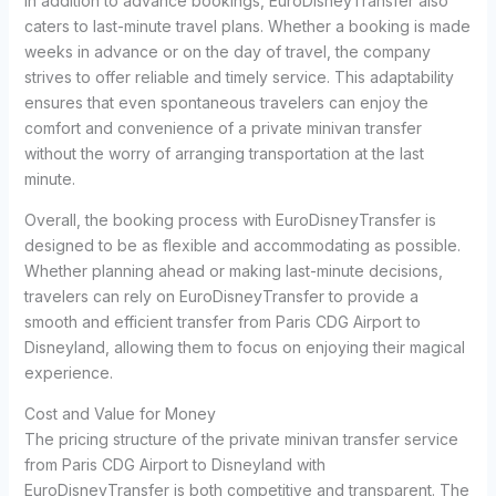
In addition to advance bookings, EuroDisneyTransfer also
caters to last-minute travel plans. Whether a booking is made
weeks in advance or on the day of travel, the company
strives to offer reliable and timely service. This adaptability
ensures that even spontaneous travelers can enjoy the
comfort and convenience of a private minivan transfer
without the worry of arranging transportation at the last
minute.
Overall, the booking process with EuroDisneyTransfer is
designed to be as flexible and accommodating as possible.
Whether planning ahead or making last-minute decisions,
travelers can rely on EuroDisneyTransfer to provide a
smooth and efficient transfer from Paris CDG Airport to
Disneyland, allowing them to focus on enjoying their magical
experience.
Cost and Value for Money
The pricing structure of the private minivan transfer service
from Paris CDG Airport to Disneyland with
EuroDisneyTransfer is both competitive and transparent. The