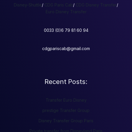
Disney-Shuttle
/
CDG Paris Cab
/
CDG Disney Transfer
/
Euro Disney Transfer
0033 (0)6 79 81 60 94
cdgpariscab@gmail.com
Recent Posts:
Transfer Euro Disney
prestige Transfer Group
Disney Transfer Group Paris
Private transfer from Disneyland Paris