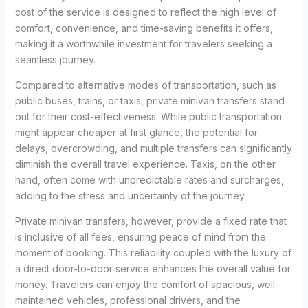
cost of the service is designed to reflect the high level of
comfort, convenience, and time-saving benefits it offers,
making it a worthwhile investment for travelers seeking a
seamless journey.
Compared to alternative modes of transportation, such as
public buses, trains, or taxis, private minivan transfers stand
out for their cost-effectiveness. While public transportation
might appear cheaper at first glance, the potential for
delays, overcrowding, and multiple transfers can significantly
diminish the overall travel experience. Taxis, on the other
hand, often come with unpredictable rates and surcharges,
adding to the stress and uncertainty of the journey.
Private minivan transfers, however, provide a fixed rate that
is inclusive of all fees, ensuring peace of mind from the
moment of booking. This reliability coupled with the luxury of
a direct door-to-door service enhances the overall value for
money. Travelers can enjoy the comfort of spacious, well-
maintained vehicles, professional drivers, and the