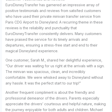
EuroDisneyTransfer has garnered an impressive array of
positive testimonials and reviews from satisfied customers
who have used their private minivan transfer service from
Paris CDG Airport to Disneyland. A recurring theme in these
reviews is the reliability and punctuality that
EuroDisneyTransfer consistently delivers. Many customers
have praised the service for its timely arrivals and
departures, ensuring a stress-free start and end to their
magical Disneyland experience.
One customer, Sarah M., shared her delightful experience,
“Our driver was waiting for us right at the arrivals with a sign.
The minivan was spacious, clean, and incredibly
comfortable. We were whisked away to Disneyland without
any hassle. It was the perfect start to our trip!”
Another frequent compliment is about the friendly and
professional demeanor of the drivers. Parents especially
appreciate the drivers’ courteous and helpful nature, making
the journey enjoyable for both adults and children. Michael