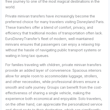
free journey to one of the most magical destinations in the
world.
Private minivan transfers have increasingly become the
preferred choice for many travelers visiting Disneyland Paris.
These transfers offer a blend of comfort, privacy, and
efficiency that traditional modes of transportation often lack.
EuroDisneyTransfer’s fleet of modern, well-maintained
minivans ensures that passengers can enjoy a relaxing trip
without the hassle of navigating public transport systems or
waiting in long taxi queues.
For families traveling with children, private minivan transfers
provide an added layer of convenience. Spacious interiors
allow for ample room to accommodate luggage, strollers,
and other necessities, while professional drivers ensure a
smooth and safe journey. Groups can benefit from the cost-
effectiveness of sharing a single vehicle, making the
experience both economical and enjoyable. Solo travelers,
on the other hand, can appreciate the personalized service
and direct route to their destination, which can significantly