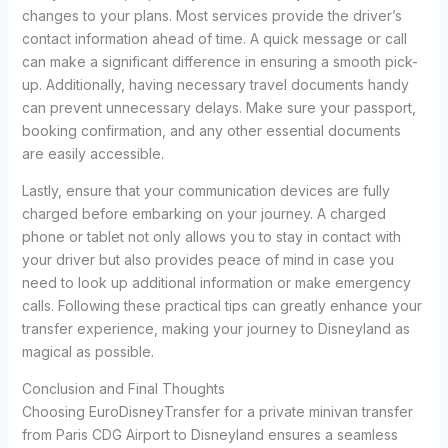
changes to your plans. Most services provide the driver’s
contact information ahead of time. A quick message or call
can make a significant difference in ensuring a smooth pick-
up. Additionally, having necessary travel documents handy
can prevent unnecessary delays. Make sure your passport,
booking confirmation, and any other essential documents
are easily accessible.
Lastly, ensure that your communication devices are fully
charged before embarking on your journey. A charged
phone or tablet not only allows you to stay in contact with
your driver but also provides peace of mind in case you
need to look up additional information or make emergency
calls. Following these practical tips can greatly enhance your
transfer experience, making your journey to Disneyland as
magical as possible.
Conclusion and Final Thoughts
Choosing EuroDisneyTransfer for a private minivan transfer
from Paris CDG Airport to Disneyland ensures a seamless