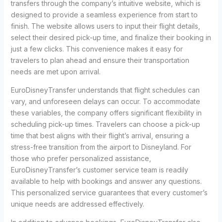
transfers through the company’s intuitive website, which is
designed to provide a seamless experience from start to
finish. The website allows users to input their flight details,
select their desired pick-up time, and finalize their booking in
just a few clicks. This convenience makes it easy for
travelers to plan ahead and ensure their transportation
needs are met upon arrival.
EuroDisneyTransfer understands that flight schedules can
vary, and unforeseen delays can occur. To accommodate
these variables, the company offers significant flexibility in
scheduling pick-up times. Travelers can choose a pick-up
time that best aligns with their flight’s arrival, ensuring a
stress-free transition from the airport to Disneyland. For
those who prefer personalized assistance,
EuroDisneyTransfer’s customer service team is readily
available to help with bookings and answer any questions.
This personalized service guarantees that every customer’s
unique needs are addressed effectively.