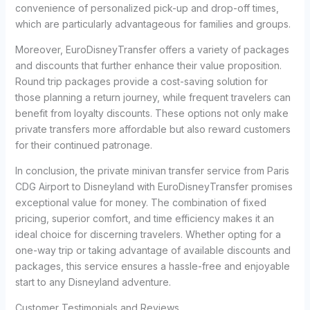
convenience of personalized pick-up and drop-off times,
which are particularly advantageous for families and groups.
Moreover, EuroDisneyTransfer offers a variety of packages
and discounts that further enhance their value proposition.
Round trip packages provide a cost-saving solution for
those planning a return journey, while frequent travelers can
benefit from loyalty discounts. These options not only make
private transfers more affordable but also reward customers
for their continued patronage.
In conclusion, the private minivan transfer service from Paris
CDG Airport to Disneyland with EuroDisneyTransfer promises
exceptional value for money. The combination of fixed
pricing, superior comfort, and time efficiency makes it an
ideal choice for discerning travelers. Whether opting for a
one-way trip or taking advantage of available discounts and
packages, this service ensures a hassle-free and enjoyable
start to any Disneyland adventure.
Customer Testimonials and Reviews