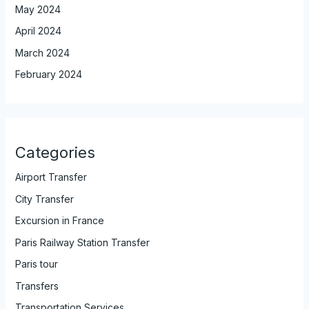
May 2024
April 2024
March 2024
February 2024
Categories
Airport Transfer
City Transfer
Excursion in France
Paris Railway Station Transfer
Paris tour
Transfers
Transportation Services