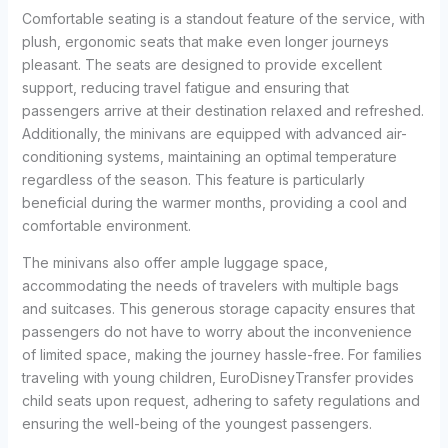
Comfortable seating is a standout feature of the service, with
plush, ergonomic seats that make even longer journeys
pleasant. The seats are designed to provide excellent
support, reducing travel fatigue and ensuring that
passengers arrive at their destination relaxed and refreshed.
Additionally, the minivans are equipped with advanced air-
conditioning systems, maintaining an optimal temperature
regardless of the season. This feature is particularly
beneficial during the warmer months, providing a cool and
comfortable environment.
The minivans also offer ample luggage space,
accommodating the needs of travelers with multiple bags
and suitcases. This generous storage capacity ensures that
passengers do not have to worry about the inconvenience
of limited space, making the journey hassle-free. For families
traveling with young children, EuroDisneyTransfer provides
child seats upon request, adhering to safety regulations and
ensuring the well-being of the youngest passengers.