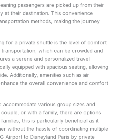
meaning passengers are picked up from their
ly at their destination. This convenience
transportation methods, making the journey
g for a private shuttle is the level of comfort
ic transportation, which can be crowded and
sures a serene and personalized travel
cally equipped with spacious seating, allowing
de. Additionally, amenities such as air
 enhance the overall convenience and comfort
 to accommodate various group sizes and
 couple, or with a family, there are options
families, this is particularly beneficial as it
r without the hassle of coordinating multiple
G Airport to Disneyland Paris by private