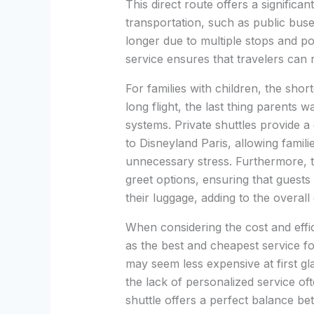
This direct route offers a signific
transportation, such as public buse
longer due to multiple stops and pot
service ensures that travelers can r
For families with children, the shorte
long flight, the last thing parents 
systems. Private shuttles provide a
to Disneyland Paris, allowing famili
unnecessary stress. Furthermore, t
greet options, ensuring that guests
their luggage, adding to the overal
When considering the cost and effic
as the best and cheapest service fo
may seem less expensive at first gl
the lack of personalized service of
shuttle offers a perfect balance bet