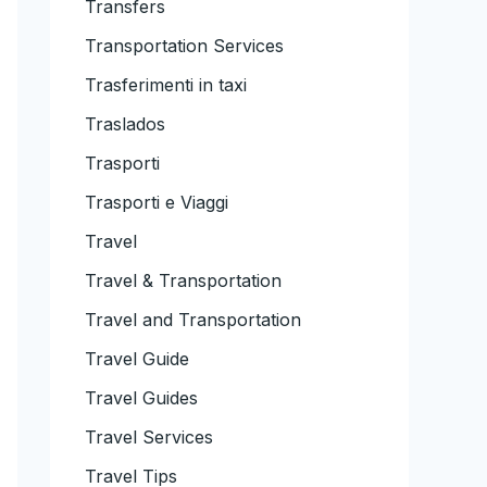
Transfers
Transportation Services
Trasferimenti in taxi
Traslados
Trasporti
Trasporti e Viaggi
Travel
Travel & Transportation
Travel and Transportation
Travel Guide
Travel Guides
Travel Services
Travel Tips