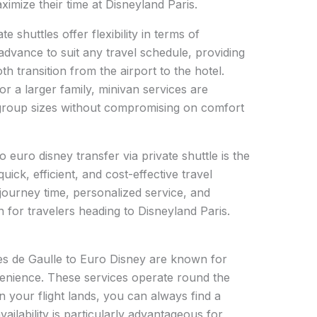
ximize their time at Disneyland Paris.
te shuttles offer flexibility in terms of
 advance to suit any travel schedule, providing
 transition from the airport to the hotel.
or a larger family, minivan services are
group sizes without compromising on comfort
 euro disney transfer via private shuttle is the
uick, efficient, and cost-effective travel
journey time, personalized service, and
on for travelers heading to Disneyland Paris.
les de Gaulle to Euro Disney are known for
nvenience. These services operate round the
 your flight lands, you can always find a
vailability is particularly advantageous for