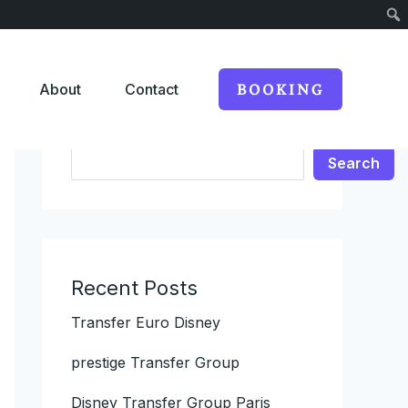
About
Contact
BOOKING
Search
Search
Recent Posts
Transfer Euro Disney
prestige Transfer Group
Disney Transfer Group Paris