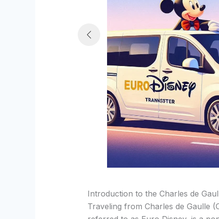
Introduction to the Charles de Gau
Traveling from Charles de Gaulle 