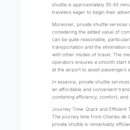
shuttle is approximately 35-45 minut
travelers eager to begin their adven
Moreover, private shuttle services 
considering the added value of con
can be quite reasonable, particularl
transportation and the elimination 
with other modes of travel. The mee
operators ensures a smooth start to
at the airport to assist passengers
In essence, private shuttle service
an affordable and convenient trans
combining efficiency, comfort, and 
Journey Time: Quick and Efficient 
The journey time from Charles de G
private shuttle is remarkably effici