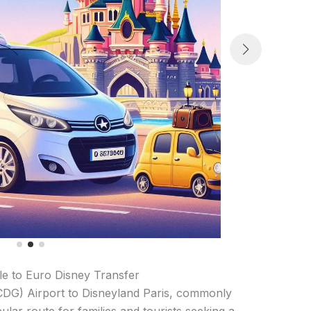
lle to Euro Disney Transfer
(CDG) Airport to Disneyland Paris, commonly