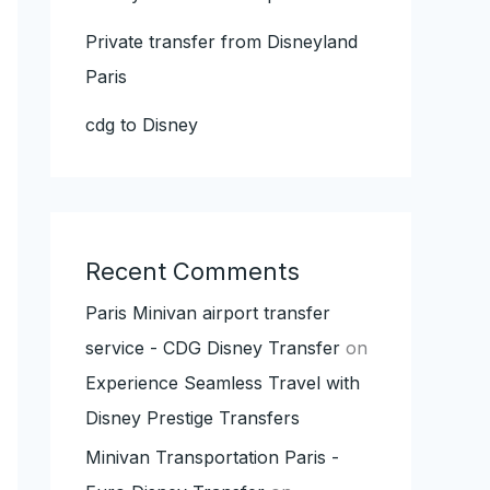
Private transfer from Disneyland
Paris
cdg to Disney
Recent Comments
Paris Minivan airport transfer
service - CDG Disney Transfer
on
Experience Seamless Travel with
Disney Prestige Transfers
Minivan Transportation Paris -