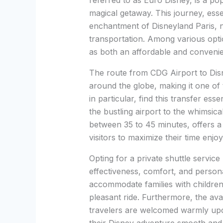
referred to as Euro Disney, is a pop
magical getaway. This journey, esse
enchantment of Disneyland Paris, n
transportation. Among various optio
as both an affordable and convenie
The route from CDG Airport to Disn
around the globe, making it one of 
in particular, find this transfer ess
the bustling airport to the whimsica
between 35 to 45 minutes, offers a 
visitors to maximize their time enjoy
Opting for a private shuttle service
effectiveness, comfort, and persona
accommodate families with children
pleasant ride. Furthermore, the avai
travelers are welcomed warmly upon 