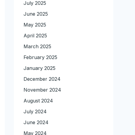
July 2025
June 2025
May 2025
April 2025
March 2025
February 2025
January 2025
December 2024
November 2024
August 2024
July 2024
June 2024
May 2024