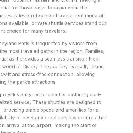
ular route for families and tourists seeking a
ntial for those eager to experience the
ecessitates a reliable and convenient mode of
ns available, private shuttle services stand out
nt choice for many travelers.
eyland Paris is frequented by visitors from
the most traveled paths in the region. Families,
ential as it provides a seamless transition from
l world of Disney. The journey, typically taking
swift and stress-free connection, allowing
ing the park’s attractions.
 provides a myriad of benefits, including cost-
lized service. These shuttles are designed to
, providing ample space and amenities for a
lability of meet and greet services ensures that
arrival at the airport, making the start of