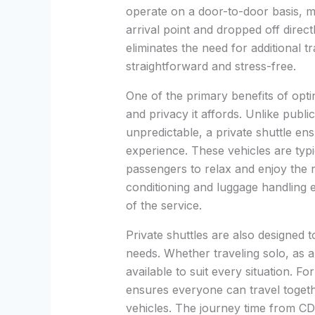
operate on a door-to-door basis, 
arrival point and dropped off direct
eliminates the need for additional 
straightforward and stress-free.
One of the primary benefits of optin
and privacy it affords. Unlike publ
unpredictable, a private shuttle en
experience. These vehicles are typi
passengers to relax and enjoy the ri
conditioning and luggage handling
of the service.
Private shuttles are also designed
needs. Whether traveling solo, as a
available to suit every situation. For 
ensures everyone can travel togethe
vehicles. The journey time from CD