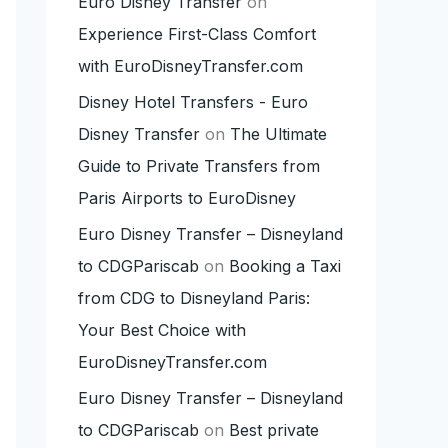
Euro Disney Transfer
on
Experience First-Class Comfort
with EuroDisneyTransfer.com
Disney Hotel Transfers - Euro
Disney Transfer
on
The Ultimate
Guide to Private Transfers from
Paris Airports to EuroDisney
Euro Disney Transfer – Disneyland
to CDGPariscab
on
Booking a Taxi
from CDG to Disneyland Paris:
Your Best Choice with
EuroDisneyTransfer.com
Euro Disney Transfer – Disneyland
to CDGPariscab
on
Best private