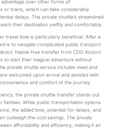
ant advantage over other forms of
s or trains, which can take considerably
ential delays. The private shuttle’s streamlined
each their destination swiftly and comfortably.
r travel time is particularly beneficial. After a
want is to navigate complicated public transport
 direct, hassle-free transfer from CDG Airport
es to start their magical adventure without
he private shuttle service includes meet and
 are welcomed upon arrival and assisted with
l convenience and comfort of the journey.
iency, the private shuttle transfer stands out
r families. While public transportation options
ance, the added time, potential for delays, and
ten outweigh the cost savings. The private
ween affordability and efficiency, making it an