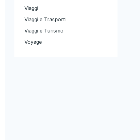
Viaggi
Viaggi e Trasporti
Viaggi e Turismo
Voyage