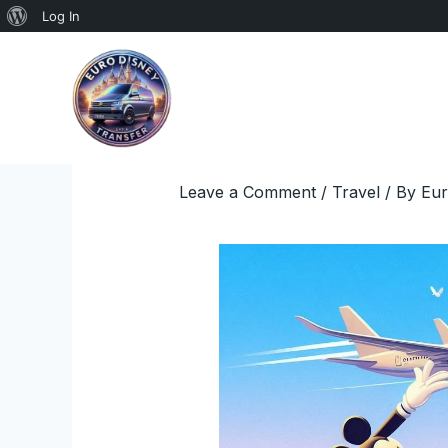
About
Log In
Skip
WordPress
to
content
Leave a Comment
/
Travel
/ By
Eur