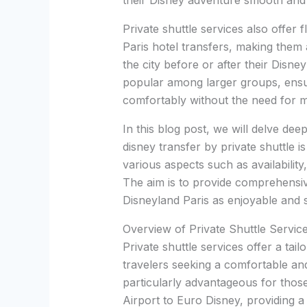
their Disney adventure smooth and 
Private shuttle services also offer f
Paris hotel transfers, making them 
the city before or after their Disney
popular among larger groups, ensur
comfortably without the need for mu
In this blog post, we will delve dee
disney transfer by private shuttle i
various aspects such as availability
The aim is to provide comprehensiv
Disneyland Paris as enjoyable and s
Overview of Private Shuttle Servic
Private shuttle services offer a tail
travelers seeking a comfortable an
particularly advantageous for thos
Airport to Euro Disney, providing a