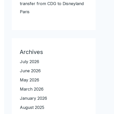
transfer from CDG to Disneyland
Paris
Archives
July 2026
June 2026
May 2026
March 2026
January 2026
August 2025