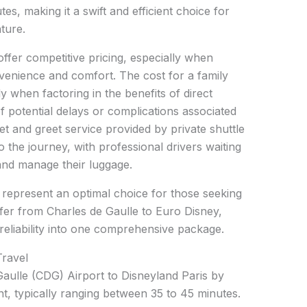
es, making it a swift and efficient choice for
ture.
offer competitive pricing, especially when
venience and comfort. The cost for a family
y when factoring in the benefits of direct
of potential delays or complications associated
t and greet service provided by private shuttle
 the journey, with professional drivers waiting
 and manage their luggage.
s represent an optimal choice for those seeking
fer from Charles de Gaulle to Euro Disney,
reliability into one comprehensive package.
Travel
aulle (CDG) Airport to Disneyland Paris by
ent, typically ranging between 35 to 45 minutes.