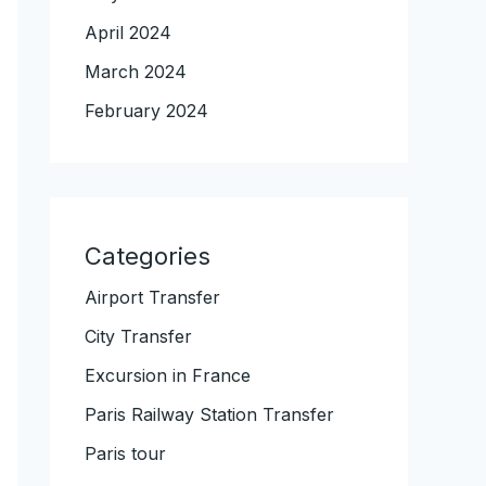
April 2024
March 2024
February 2024
Categories
Airport Transfer
City Transfer
Excursion in France
Paris Railway Station Transfer
Paris tour