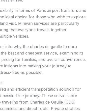
hassle-free.
lexibility in terms of Paris airport transfers and
an ideal choice for those who wish to explore
land visit. Minivan services are particularly
ing that everyone travels together
ltiple vehicles.
per into why the charles de gaulle to euro
s the best and cheapest service, examining its
, pricing for families, and overall convenience.
e insights into making your journey to
tress-free as possible.
es
ored and efficient transportation solution for
d hassle-free journey. These services are
e traveling from Charles de Gaulle (CDG)
 seamless and direct route. Private shuttles