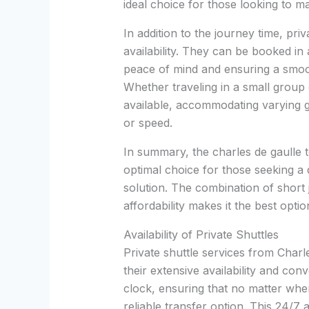
ideal choice for those looking to ma
In addition to the journey time, priva
availability. They can be booked in
peace of mind and ensuring a smooth
Whether traveling in a small group 
available, accommodating varying 
or speed.
In summary, the charles de gaulle to
optimal choice for those seeking a q
solution. The combination of short 
affordability makes it the best opti
Availability of Private Shuttles
Private shuttle services from Char
their extensive availability and co
clock, ensuring that no matter when
reliable transfer option. This 24/7 a