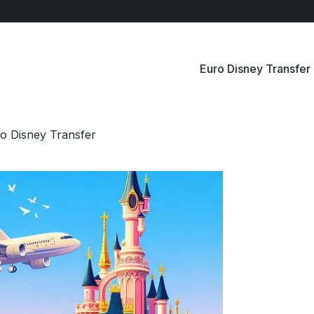
Euro Disney Transfer
o Disney Transfer