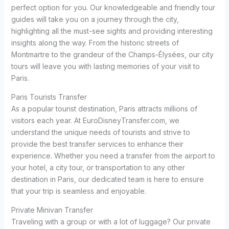
perfect option for you. Our knowledgeable and friendly tour
guides will take you on a journey through the city,
highlighting all the must-see sights and providing interesting
insights along the way. From the historic streets of
Montmartre to the grandeur of the Champs-Élysées, our city
tours will leave you with lasting memories of your visit to
Paris.
Paris Tourists Transfer
As a popular tourist destination, Paris attracts millions of
visitors each year. At EuroDisneyTransfer.com, we
understand the unique needs of tourists and strive to
provide the best transfer services to enhance their
experience. Whether you need a transfer from the airport to
your hotel, a city tour, or transportation to any other
destination in Paris, our dedicated team is here to ensure
that your trip is seamless and enjoyable.
Private Minivan Transfer
Traveling with a group or with a lot of luggage? Our private