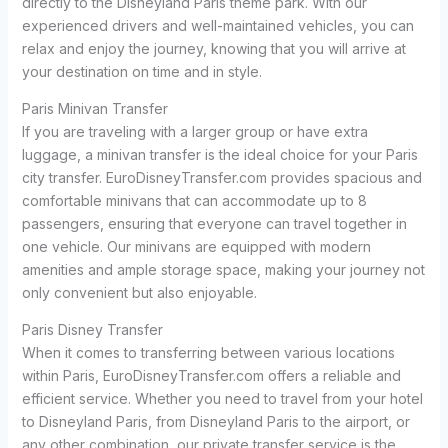
directly to the Disneyland Paris theme park. With our
experienced drivers and well-maintained vehicles, you can
relax and enjoy the journey, knowing that you will arrive at
your destination on time and in style.
Paris Minivan Transfer
If you are traveling with a larger group or have extra
luggage, a minivan transfer is the ideal choice for your Paris
city transfer. EuroDisneyTransfer.com provides spacious and
comfortable minivans that can accommodate up to 8
passengers, ensuring that everyone can travel together in
one vehicle. Our minivans are equipped with modern
amenities and ample storage space, making your journey not
only convenient but also enjoyable.
Paris Disney Transfer
When it comes to transferring between various locations
within Paris, EuroDisneyTransfer.com offers a reliable and
efficient service. Whether you need to travel from your hotel
to Disneyland Paris, from Disneyland Paris to the airport, or
any other combination, our private transfer service is the