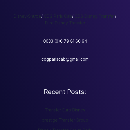
Disney-Shuttle
/
CDG Paris Cab
/
CDG Disney Transfer
/
Euro Disney Transfer
0033 (0)6 79 81 60 94
cdgpariscab@gmail.com
Recent Posts:
Transfer Euro Disney
prestige Transfer Group