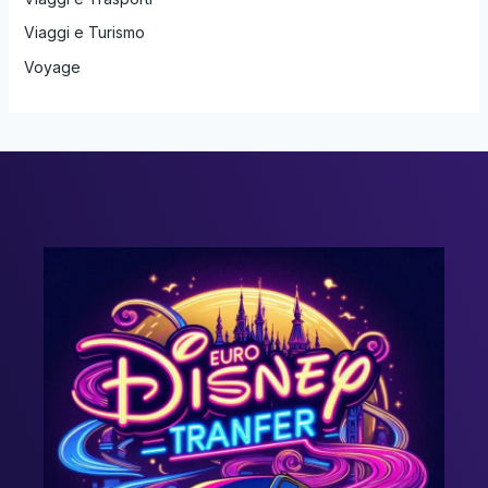
Viaggi e Turismo
Voyage