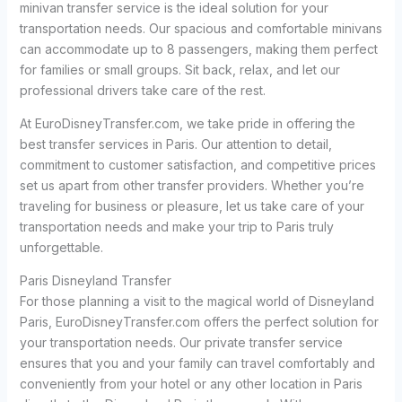
minivan transfer service is the ideal solution for your
transportation needs. Our spacious and comfortable minivans
can accommodate up to 8 passengers, making them perfect
for families or small groups. Sit back, relax, and let our
professional drivers take care of the rest.
At EuroDisneyTransfer.com, we take pride in offering the
best transfer services in Paris. Our attention to detail,
commitment to customer satisfaction, and competitive prices
set us apart from other transfer providers. Whether you’re
traveling for business or pleasure, let us take care of your
transportation needs and make your trip to Paris truly
unforgettable.
Paris Disneyland Transfer
For those planning a visit to the magical world of Disneyland
Paris, EuroDisneyTransfer.com offers the perfect solution for
your transportation needs. Our private transfer service
ensures that you and your family can travel comfortably and
conveniently from your hotel or any other location in Paris