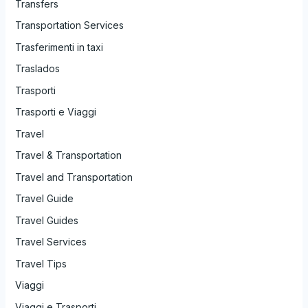
Transfers
Transportation Services
Trasferimenti in taxi
Traslados
Trasporti
Trasporti e Viaggi
Travel
Travel & Transportation
Travel and Transportation
Travel Guide
Travel Guides
Travel Services
Travel Tips
Viaggi
Viaggi e Trasporti