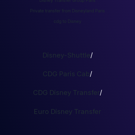
Disney Transfer Group Paris
Private transfer from Disneyland Paris
cdg to Disney
Disney-Shuttle
/
CDG Paris Cab
/
CDG Disney Transfer
/
Euro Disney Transfer