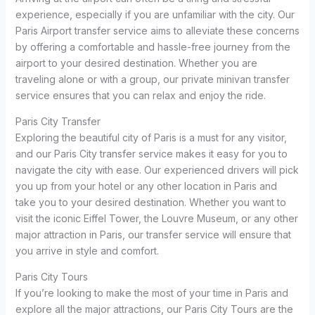
experience, especially if you are unfamiliar with the city. Our
Paris Airport transfer service aims to alleviate these concerns
by offering a comfortable and hassle-free journey from the
airport to your desired destination. Whether you are
traveling alone or with a group, our private minivan transfer
service ensures that you can relax and enjoy the ride.
Paris City Transfer
Exploring the beautiful city of Paris is a must for any visitor,
and our Paris City transfer service makes it easy for you to
navigate the city with ease. Our experienced drivers will pick
you up from your hotel or any other location in Paris and
take you to your desired destination. Whether you want to
visit the iconic Eiffel Tower, the Louvre Museum, or any other
major attraction in Paris, our transfer service will ensure that
you arrive in style and comfort.
Paris City Tours
If you’re looking to make the most of your time in Paris and
explore all the major attractions, our Paris City Tours are the