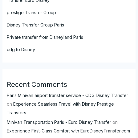
Transfer Euro Disney
prestige Transfer Group
Disney Transfer Group Paris
Private transfer from Disneyland Paris
cdg to Disney
Recent Comments
Paris Minivan airport transfer service - CDG Disney Transfer
on
Experience Seamless Travel with Disney Prestige
Transfers
Minivan Transportation Paris - Euro Disney Transfer
on
Experience First-Class Comfort with EuroDisneyTransfer.com