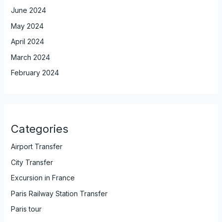
June 2024
May 2024
April 2024
March 2024
February 2024
Categories
Airport Transfer
City Transfer
Excursion in France
Paris Railway Station Transfer
Paris tour