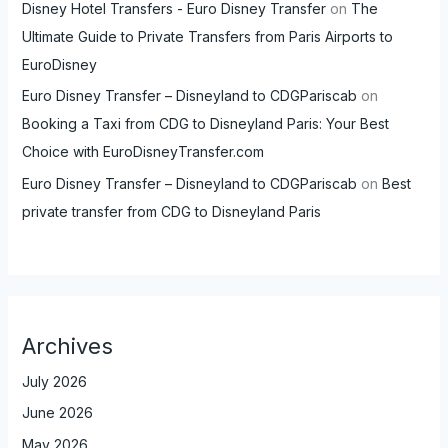
Disney Hotel Transfers - Euro Disney Transfer
on
The
Ultimate Guide to Private Transfers from Paris Airports to
EuroDisney
Euro Disney Transfer – Disneyland to CDGPariscab
on
Booking a Taxi from CDG to Disneyland Paris: Your Best
Choice with EuroDisneyTransfer.com
Euro Disney Transfer – Disneyland to CDGPariscab
on
Best
private transfer from CDG to Disneyland Paris
Archives
July 2026
June 2026
May 2026