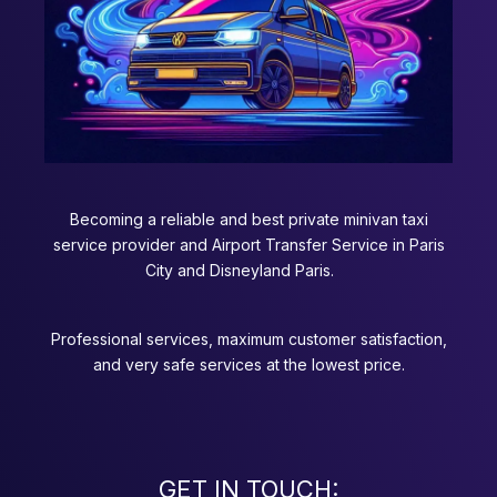
Becoming a reliable and best private minivan taxi
service provider and Airport Transfer Service in Paris
City and Disneyland Paris.
Professional services, maximum customer satisfaction,
and very safe services at the lowest price.
GET IN TOUCH: