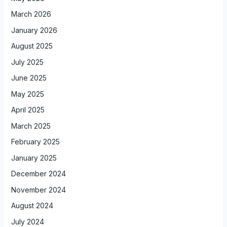
March 2026
January 2026
August 2025
July 2025
June 2025
May 2025
April 2025
March 2025
February 2025
January 2025
December 2024
November 2024
August 2024
July 2024