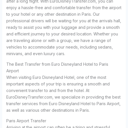
after a long flight. With EuroDisneyTransfer.com, you can
enjoy a hassle-free and comfortable transfer from the airport
to your hotel or any other destination in Paris. Our
professional drivers will be waiting for you at the arrivals hall,
ready to assist you with your luggage and provide a smooth
and efficient journey to your desired location. Whether you
are traveling alone or with a group, we have a range of
vehicles to accommodate your needs, including sedans,
minivans, and even luxury cars.
The Best Transfer from Euro Disneyland Hotel to Paris
Airport
When visiting Euro Disneyland Hotel, one of the most
important aspects of your trip is ensuring a smooth and
convenient transfer to and from the hotel. At
EuroDisneyTransfer.com, we specialize in providing the best
transfer services from Euro Disneyland Hotel to Paris Airport,
as well as various other destinations in Paris.
Paris Airport Transfer
Arriving at the airport can often be a tiring and stressful