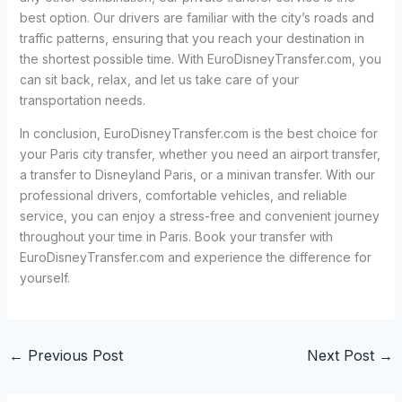
best option. Our drivers are familiar with the city’s roads and
traffic patterns, ensuring that you reach your destination in
the shortest possible time. With EuroDisneyTransfer.com, you
can sit back, relax, and let us take care of your
transportation needs.
In conclusion, EuroDisneyTransfer.com is the best choice for
your Paris city transfer, whether you need an airport transfer,
a transfer to Disneyland Paris, or a minivan transfer. With our
professional drivers, comfortable vehicles, and reliable
service, you can enjoy a stress-free and convenient journey
throughout your time in Paris. Book your transfer with
EuroDisneyTransfer.com and experience the difference for
yourself.
←
Previous Post
Next Post
→