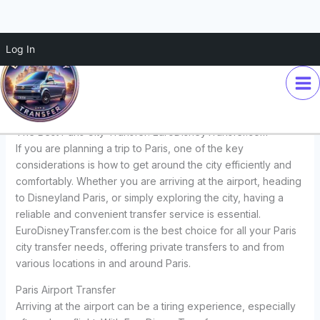
Skip
Log In
The Best Paris City Transfer:
to
content
EuroDisneyTransfer.com
Leave a Comment
/
Transfers
/ By
Euro Disney Transfer
The Best Paris City Transfer: EuroDisneyTransfer.com
If you are planning a trip to Paris, one of the key
considerations is how to get around the city efficiently and
comfortably. Whether you are arriving at the airport, heading
to Disneyland Paris, or simply exploring the city, having a
reliable and convenient transfer service is essential.
EuroDisneyTransfer.com is the best choice for all your Paris
city transfer needs, offering private transfers to and from
various locations in and around Paris.
Paris Airport Transfer
Arriving at the airport can be a tiring experience, especially