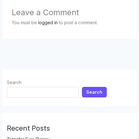
Leave a Comment
You must be
logged in
to post a comment.
Search
Search
Recent Posts