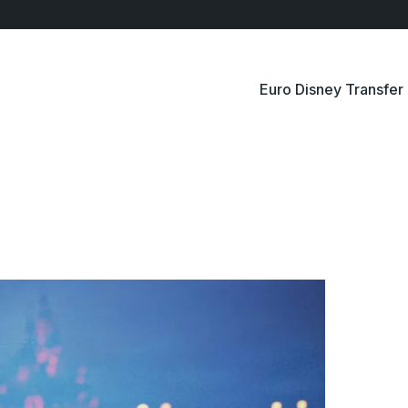
Euro Disney Transfer