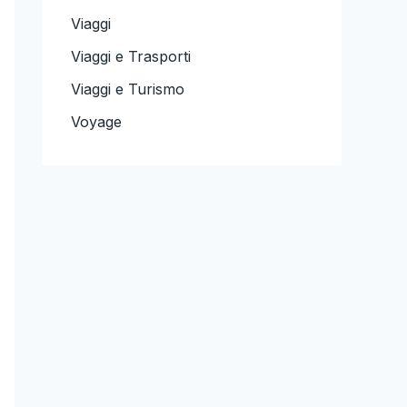
Viaggi
Viaggi e Trasporti
Viaggi e Turismo
Voyage