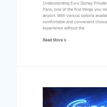
Private
Understanding Euro Disney Private
Transfers
Paris, one of the first things you m
from
airport. With various options availa
Disneyland
comfortable and convenient choice. 
Paris
experience without the
Read More »
Experience
Unmatched
Luxury