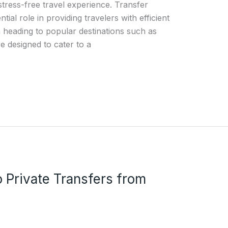
stress-free travel experience. Transfer
tial role in providing travelers with efficient
 heading to popular destinations such as
e designed to cater to a
o Private Transfers from