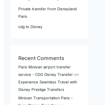
Private transfer from Disneyland
Paris
cdg to Disney
Recent Comments
Paris Minivan airport transfer
service - CDG Disney Transfer
on
Experience Seamless Travel with
Disney Prestige Transfers
Minivan Transportation Paris -