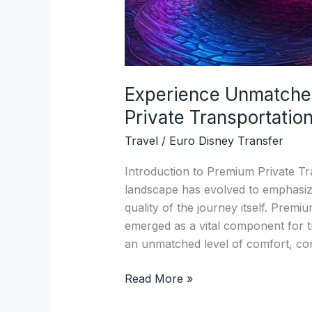
Experience Unmatche
Private Transportation
Travel
/
Euro Disney Transfer
Introduction to Premium Private Tra
landscape has evolved to emphasize
quality of the journey itself. Premi
emerged as a vital component for tr
an unmatched level of comfort, con
Read More »