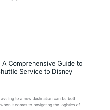
: A Comprehensive Guide to
Shuttle Service to Disney
raveling to a new destination can be both
 when it comes to navigating the logistics of