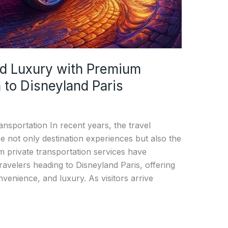
d Luxury with Premium
 to Disneyland Paris
nsportation In recent years, the travel
 not only destination experiences but also the
um private transportation services have
avelers heading to Disneyland Paris, offering
venience, and luxury. As visitors arrive