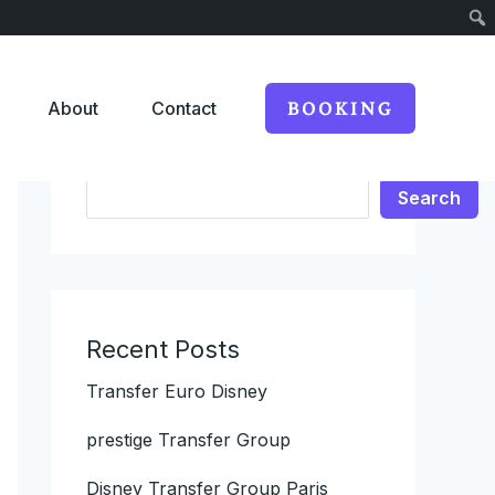
About
Contact
BOOKING
Search
Search
Recent Posts
Transfer Euro Disney
prestige Transfer Group
Disney Transfer Group Paris