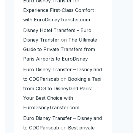
Euro Disney Transfer
on
Experience First-Class Comfort
with EuroDisneyTransfer.com
Disney Hotel Transfers - Euro
Disney Transfer
on
The Ultimate
Guide to Private Transfers from
Paris Airports to EuroDisney
Euro Disney Transfer – Disneyland
to CDGPariscab
on
Booking a Taxi
from CDG to Disneyland Paris:
Your Best Choice with
EuroDisneyTransfer.com
Euro Disney Transfer – Disneyland
to CDGPariscab
on
Best private