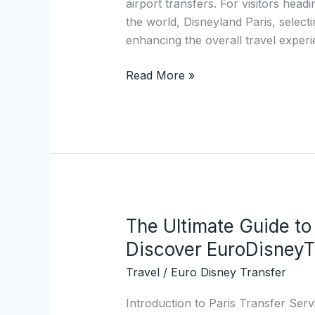
airport transfers. For visitors head
Magical
the world, Disneyland Paris, selectin
Prestige
enhancing the overall travel exper
Shuttle
Service
Read More »
to
Disney
Resorts
The Ultimate Guide to
The
Ultimate
Discover EuroDisneyT
Guide
Travel
/
Euro Disney Transfer
to
Paris
Introduction to Paris Transfer Serv
Transfers