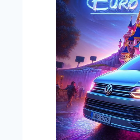
with
Premium
Private
Transportation
to
Disneyland
Paris