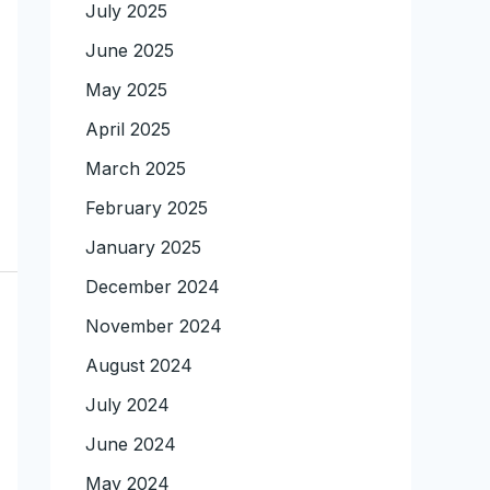
July 2025
June 2025
May 2025
April 2025
March 2025
February 2025
January 2025
December 2024
November 2024
August 2024
July 2024
June 2024
May 2024