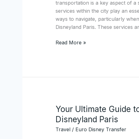
transportation is a key aspect of a 
Services:
services within the city play an essen
Discover
ways to navigate, particularly when
EuroDisneyTransfer.com
Disneyland Paris. These services ar
Read More »
Your Ultimate Guide t
Your
Ultimate
Disneyland Paris
Guide
Travel
/
Euro Disney Transfer
to