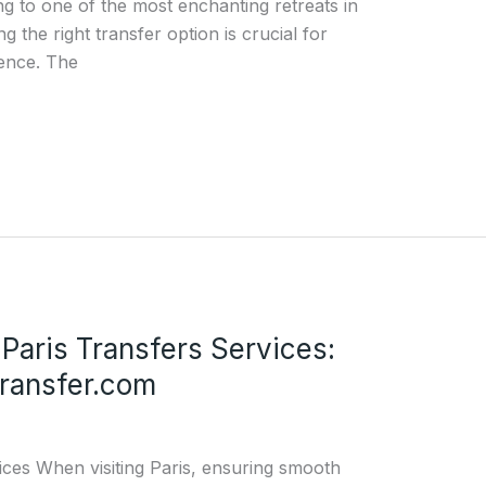
ing to one of the most enchanting retreats in
g the right transfer option is crucial for
ience. The
 Paris Transfers Services:
ransfer.com
ices When visiting Paris, ensuring smooth