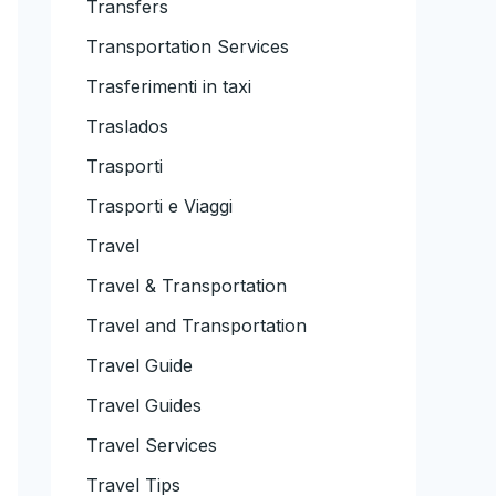
Transfers
Transportation Services
Trasferimenti in taxi
Traslados
Trasporti
Trasporti e Viaggi
Travel
Travel & Transportation
Travel and Transportation
Travel Guide
Travel Guides
Travel Services
Travel Tips