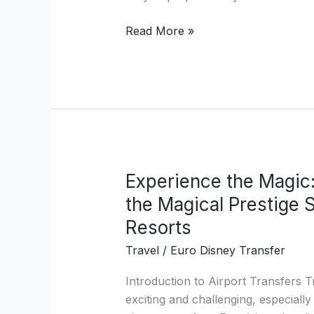
Read More »
Experience the Magic
Experience
the
the Magical Prestige 
Magic:
Resorts
A
Travel
/
Euro Disney Transfer
Comprehensive
Guide
Introduction to Airport Transfers T
to
exciting and challenging, especially
the