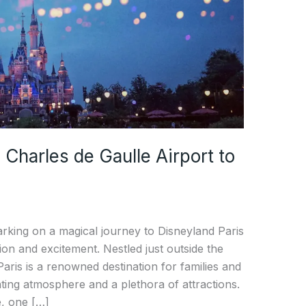
 Charles de Gaulle Airport to
rking on a magical journey to Disneyland Paris
tion and excitement. Nestled just outside the
Paris is a renowned destination for families and
nting atmosphere and a plethora of attractions.
, one […]