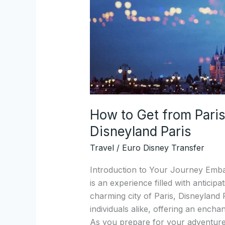
Charles
de
Gaulle
Airport
to
Disneyland
Paris
How to Get from Paris
Disneyland Paris
Travel
/
Euro Disney Transfer
Introduction to Your Journey Emba
is an experience filled with anticipa
charming city of Paris, Disneyland 
individuals alike, offering an encha
As you prepare for your adventure