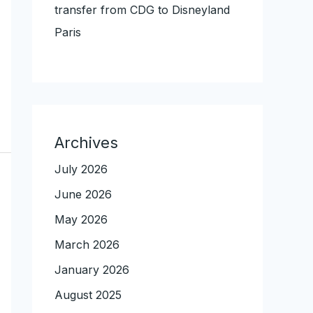
transfer from CDG to Disneyland
Paris
Archives
July 2026
June 2026
May 2026
March 2026
January 2026
August 2025