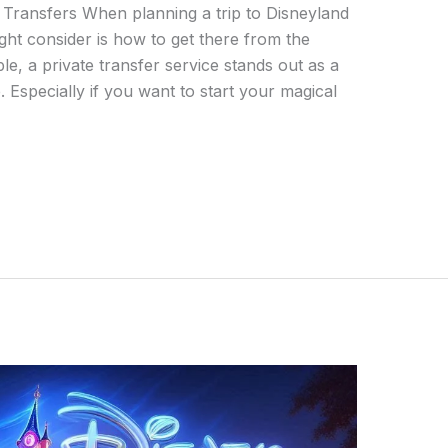
 Transfers When planning a trip to Disneyland
ight consider is how to get there from the
ble, a private transfer service stands out as a
Especially if you want to start your magical