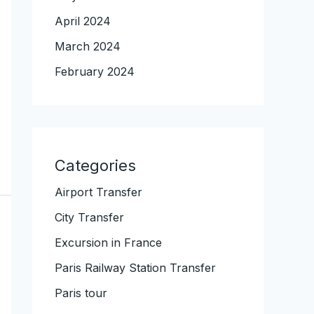
April 2024
March 2024
February 2024
Categories
Airport Transfer
City Transfer
Excursion in France
Paris Railway Station Transfer
Paris tour