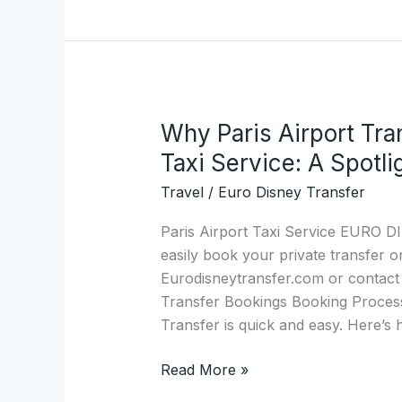
Shuttle.com
Why Paris Airport Tra
Why
Paris
Taxi Service: A Spotli
Airport
Travel
/
Euro Disney Transfer
Transfers
Are
Paris Airport Taxi Service EURO
the
easily book your private transfer o
Best
Eurodisneytransfer.com or contact 
Private
Transfer Bookings Booking Process
Taxi
Transfer is quick and easy. Here’s h
Service:
A
Read More »
Spotlight