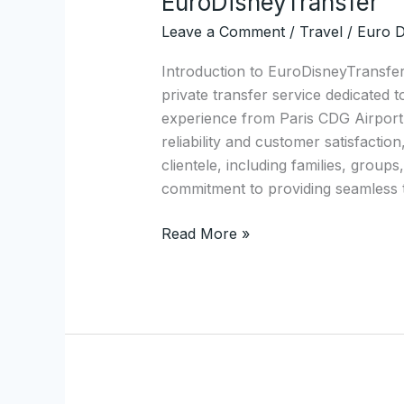
EuroDisneyTransfer
Private
Leave a Comment
/
Travel
/
Euro D
Minivan
Transfers
Introduction to EuroDisneyTransfe
from
private transfer service dedicated 
Paris
experience from Paris CDG Airport 
CDG
reliability and customer satisfactio
Airport
clientele, including families, group
to
commitment to providing seamless 
Disneyland
with
Read More »
EuroDisneyTransfer