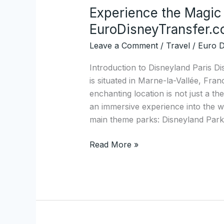
Experience the Magic 
Experience
the
EuroDisneyTransfer.
Magic
Leave a Comment
/
Travel
/
Euro D
of
Disneyland
Introduction to Disneyland Paris Di
Paris
is situated in Marne-la-Vallée, Fran
with
enchanting location is not just a th
EuroDisneyTransfer.com
an immersive experience into the 
main theme parks: Disneyland Park
Read More »