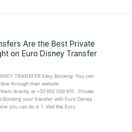
nsfers Are the Best Private
ght on Euro Disney Transfer
 DISNEY TRANSFER Easy Booking: You can
nline through their website
them directly at +33 652 039 915 . Private
:Booking your transfer with Euro Disney
ow you can do it: 1. Visit the Euro