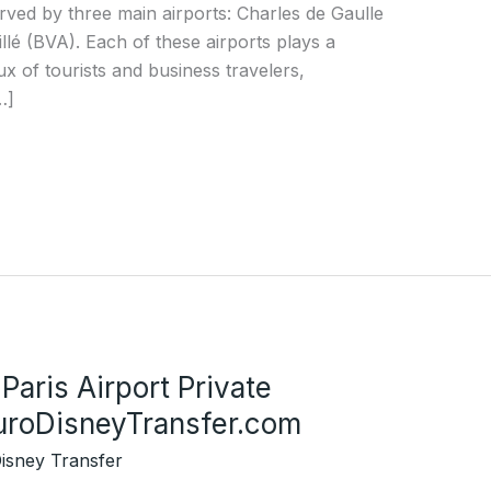
 served by three main airports: Charles de Gaulle
lé (BVA). Each of these airports plays a
nflux of tourists and business travelers,
…]
Paris Airport Private
EuroDisneyTransfer.com
isney Transfer