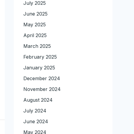
July 2025
June 2025
May 2025
April 2025
March 2025
February 2025
January 2025
December 2024
November 2024
August 2024
July 2024
June 2024
May 2024