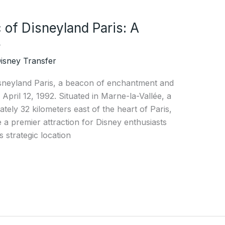
 of Disneyland Paris: A
e
isney Transfer
isneyland Paris, a beacon of enchantment and
 April 12, 1992. Situated in Marne-la-Vallée, a
ely 32 kilometers east of the heart of Paris,
 a premier attraction for Disney enthusiasts
 strategic location