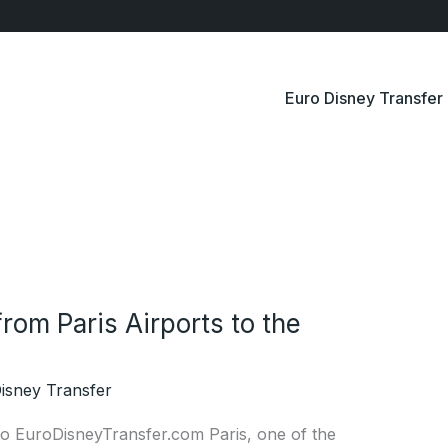
Euro Disney Transfer
rom Paris Airports to the
isney Transfer
 to EuroDisneyTransfer.com Paris, one of the