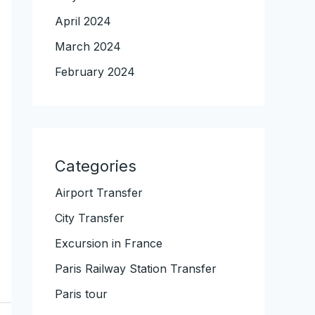
April 2024
March 2024
February 2024
Categories
Airport Transfer
City Transfer
Excursion in France
Paris Railway Station Transfer
Paris tour