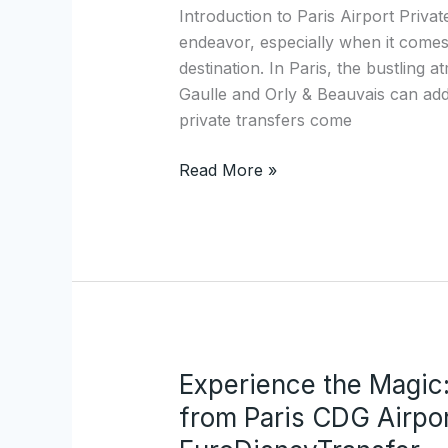
Paris
Introduction to Paris Airport Priva
Airport
endeavor, especially when it comes 
Private
destination. In Paris, the bustling 
Transfers:
Gaulle and Orly & Beauvais can add 
Discover
private transfers come
EuroDisneyTransfer.com
Read More »
Experience the Magic:
Experience
the
from Paris CDG Airpor
Magic: