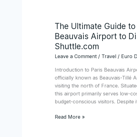
The Ultimate Guide to
The
Ultimate
Beauvais Airport to D
Guide
Shuttle.com
to
Leave a Comment
/
Travel
/
Euro D
Direct
Transfers
Introduction to Paris Beauvais Airp
from
officially known as Beauvais-Tillé A
Paris
visiting the north of France. Situat
Beauvais
this airport primarily serves low-cos
Airport
budget-conscious visitors. Despite i
to
Disney
Read More »
Hotels
with
Disney-