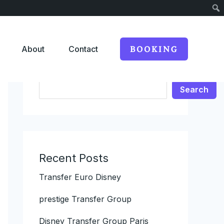
About
Contact
BOOKING
Search
Search
Recent Posts
Transfer Euro Disney
prestige Transfer Group
Disney Transfer Group Paris