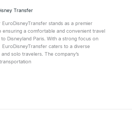
isney Transfer
r EuroDisneyTransfer stands as a premier
to ensuring a comfortable and convenient travel
to Disneyland Paris. With a strong focus on
n, EuroDisneyTransfer caters to a diverse
s, and solo travelers. The company’s
transportation