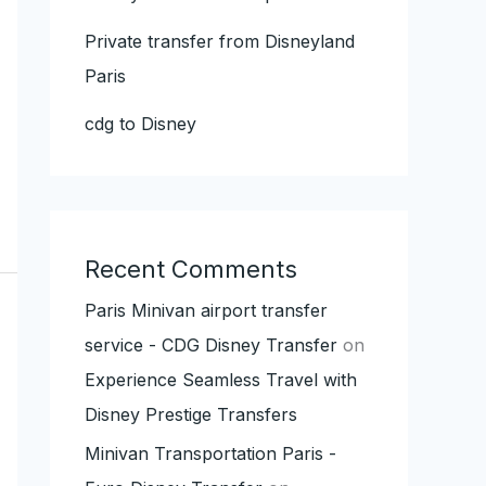
Private transfer from Disneyland
Paris
cdg to Disney
Recent Comments
Paris Minivan airport transfer
service - CDG Disney Transfer
on
Experience Seamless Travel with
Disney Prestige Transfers
Minivan Transportation Paris -