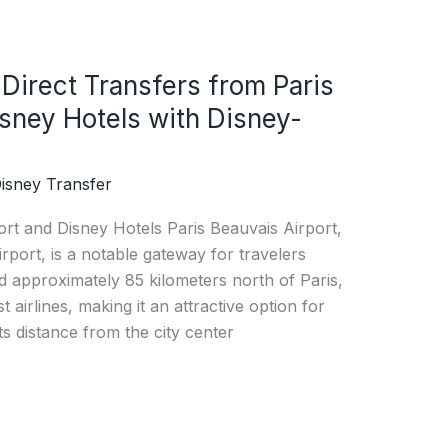
 Direct Transfers from Paris
isney Hotels with Disney-
isney Transfer
ort and Disney Hotels Paris Beauvais Airport,
irport, is a notable gateway for travelers
ed approximately 85 kilometers north of Paris,
t airlines, making it an attractive option for
ts distance from the city center