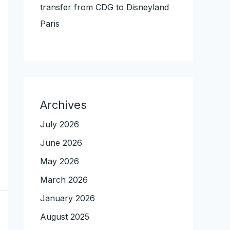
transfer from CDG to Disneyland
Paris
Archives
July 2026
June 2026
May 2026
March 2026
January 2026
August 2025