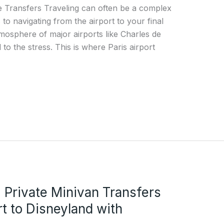
te Transfers Traveling can often be a complex
to navigating from the airport to your final
atmosphere of major airports like Charles de
to the stress. This is where Paris airport
 Private Minivan Transfers
t to Disneyland with