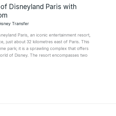
of Disneyland Paris with
com
isney Transfer
sneyland Paris, an iconic entertainment resort,
ce, just about 32 kilometres east of Paris. This
eme park; it is a sprawling complex that offers
world of Disney. The resort encompasses two