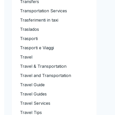
Transfers
Transportation Services
Trasferimenti in taxi
Traslados
Trasporti
Trasporti e Viaggi
Travel
Travel & Transportation
Travel and Transportation
Travel Guide
Travel Guides
Travel Services
Travel Tips