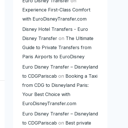
Euro Disney Transfer
on
Experience First-Class Comfort
with EuroDisneyTransfer.com
Disney Hotel Transfers - Euro
Disney Transfer
on
The Ultimate
Guide to Private Transfers from
Paris Airports to EuroDisney
Euro Disney Transfer – Disneyland
to CDGPariscab
on
Booking a Taxi
from CDG to Disneyland Paris:
Your Best Choice with
EuroDisneyTransfer.com
Euro Disney Transfer – Disneyland
to CDGPariscab
on
Best private