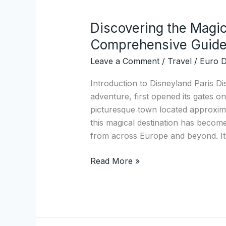
Discovering the Magic
Discovering
the
Comprehensive Guid
Magic
Leave a Comment
/
Travel
/
Euro D
of
Disneyland
Introduction to Disneyland Paris D
Paris:
adventure, first opened its gates on
A
picturesque town located approximat
Comprehensive
this magical destination has become
Guide
from across Europe and beyond. Its
Read More »