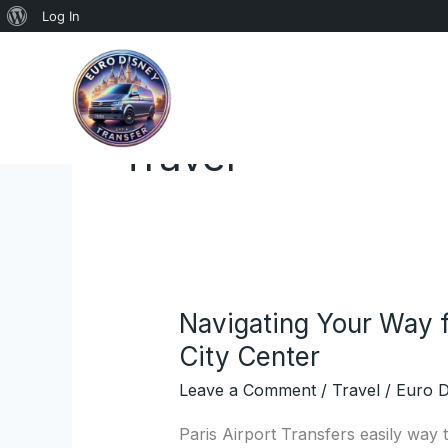
About
Log In
Skip
WordPress
to
content
Travel
Navigating Your Way f
Navigating
Your
City Center
Way
Leave a Comment
/
Travel
/
Euro D
from
Paris
Paris Airport Transfers easily way