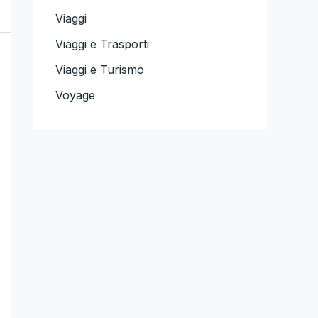
Viaggi
Viaggi e Trasporti
Viaggi e Turismo
Voyage