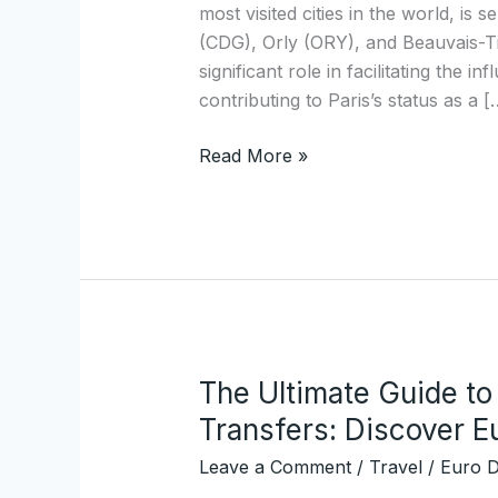
Airports
most visited cities in the world, is
to
(CDG), Orly (ORY), and Beauvais-Til
the
significant role in facilitating the i
City
contributing to Paris’s status as a [
Center
Read More »
The Ultimate Guide to 
The
Ultimate
Transfers: Discover 
Guide
Leave a Comment
/
Travel
/
Euro D
to